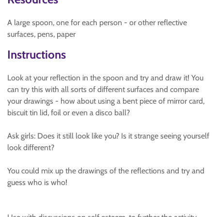
A large spoon, one for each person - or other reflective
surfaces, pens, paper
Instructions
Look at your reflection in the spoon and try and draw it! You
can try this with all sorts of different surfaces and compare
your drawings - how about using a bent piece of mirror card,
biscuit tin lid, foil or even a disco ball?
Ask girls: Does it still look like you? Is it strange seeing yourself
look different?
You could mix up the drawings of the reflections and try and
guess who is who!