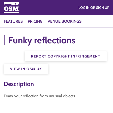
LOG IN OR SIGN UP
FEATURES
PRICING
VENUE BOOKINGS
Funky reflections
REPORT COPYRIGHT INFRINGEMENT
VIEW IN OSM UK
Description
Draw your reflection from unusual objects