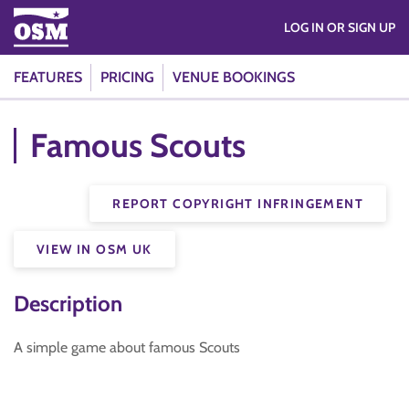
LOG IN OR SIGN UP
FEATURES
PRICING
VENUE BOOKINGS
Famous Scouts
REPORT COPYRIGHT INFRINGEMENT
VIEW IN OSM UK
Description
A simple game about famous Scouts