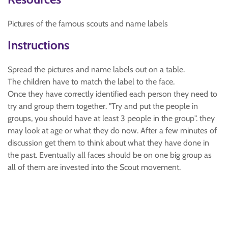
Pictures of the famous scouts and name labels
Instructions
Spread the pictures and name labels out on a table.
The children have to match the label to the face.
Once they have correctly identified each person they need to
try and group them together. "Try and put the people in
groups, you should have at least 3 people in the group". they
may look at age or what they do now. After a few minutes of
discussion get them to think about what they have done in
the past. Eventually all faces should be on one big group as
all of them are invested into the Scout movement.