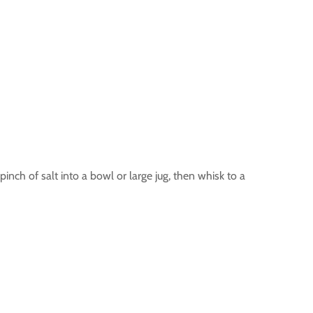
pinch of salt into a bowl or large jug, then whisk to a