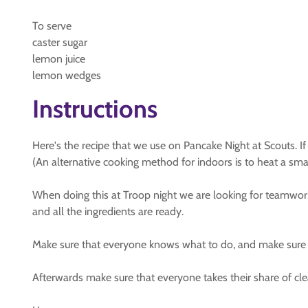
To serve
caster sugar
lemon juice
lemon wedges
Instructions
Here's the recipe that we use on Pancake Night at Scouts. If
(An alternative cooking method for indoors is to heat a sm
When doing this at Troop night we are looking for teamwork 
and all the ingredients are ready.
Make sure that everyone knows what to do, and make sure t
Afterwards make sure that everyone takes their share of cle