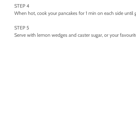
STEP 4
When hot, cook your pancakes for 1 min on each side until 
STEP 5
Serve with lemon wedges and caster sugar, or your favourite 