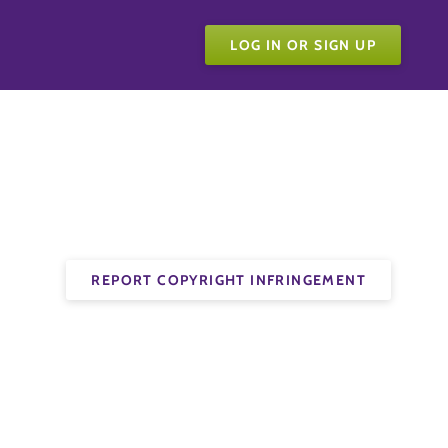
LOG IN OR SIGN UP
REPORT COPYRIGHT INFRINGEMENT