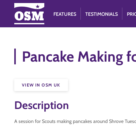
FEATURES
TESTIMONIALS
PRI
Pancake Making f
VIEW IN OSM UK
Description
A session for Scouts making pancakes around Shrove Tuesday