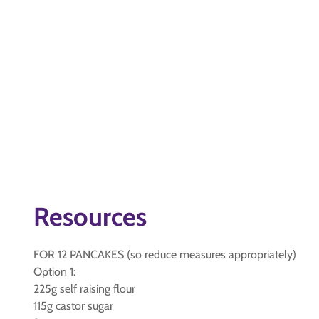
Resources
FOR 12 PANCAKES (so reduce measures appropriately)
Option 1:
225g self raising flour
115g castor sugar