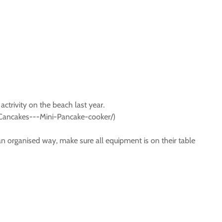
actrivity on the beach last year.
id/Cancakes---Mini-Pancake-cooker/)
an organised way, make sure all equipment is on their table