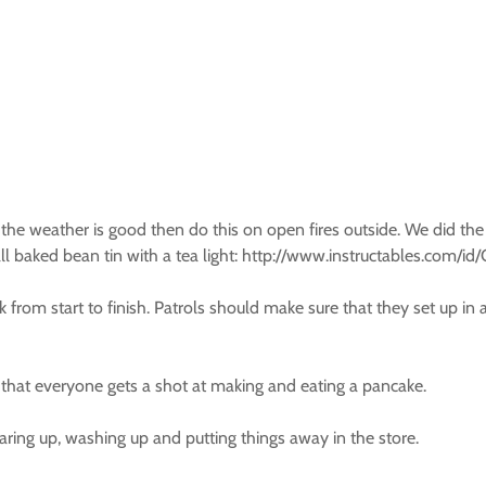
 the weather is good then do this on open fires outside. We did the 
all baked bean tin with a tea light: http://www.instructables.com/
from start to finish. Patrols should make sure that they set up in 
hat everyone gets a shot at making and eating a pancake.
aring up, washing up and putting things away in the store.