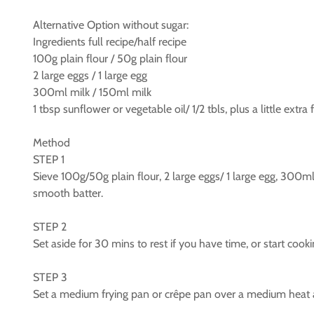
Alternative Option without sugar:
Ingredients full recipe/half recipe
100g plain flour / 50g plain flour
2 large eggs / 1 large egg
300ml milk / 150ml milk
1 tbsp sunflower or vegetable oil/ 1/2 tbls, plus a little extra
Method
STEP 1
Sieve 100g/50g plain flour, 2 large eggs/ 1 large egg, 300ml 
smooth batter.
STEP 2
Set aside for 30 mins to rest if you have time, or start cook
STEP 3
Set a medium frying pan or crêpe pan over a medium heat an