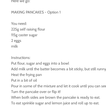
Here we go:
MAKING PANCAKES - Option 1
You need:
225g self raising flour
115g caster sugar
2 eggs
milk
Instructions:
Put flour, sugar and eggs into a bowl
Add milk until the batter becomes a bit sticky, but still runny
Heat the frying pan
Put in a bit of oil
Pour in some of the mixture and let it cook until you can s
Turn the pancake over or flip it!
When both sides are brown the pancake is ready to eat.
To eat sprinkle sugar and lemon juice and roll up to eat.