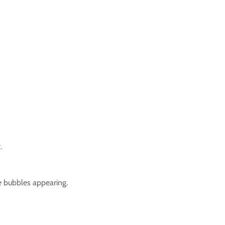
.
ee bubbles appearing.