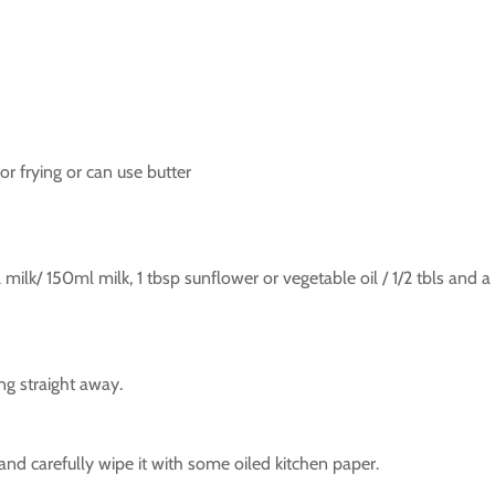
 for frying or can use butter
milk/ 150ml milk, 1 tbsp sunflower or vegetable oil / 1/2 tbls and a 
ing straight away.
d carefully wipe it with some oiled kitchen paper.