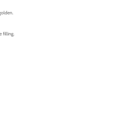
golden.
filling.