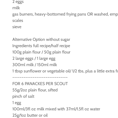
2 eggs
milk
gas burners, heavy-bottomed frying pans OR washed, empty
scales
sieve
Alternative Option without sugar
Ingredients full recipe/half recipe
100g plain flour / 50g plain flour
2 large eggs / 1 large egg
300ml milk / 150ml milk
1 tbsp sunflower or vegetable oil/ 1/2 tbs, plus a little extra 
------------------------------
FOR 6 PANACKES PER SCOUT
55g/2oz plain flour, sifted
pinch of salt
1 egg
100ml/3fl oz milk mixed with 37ml/1.5fl oz water
25g/1oz butter or oil