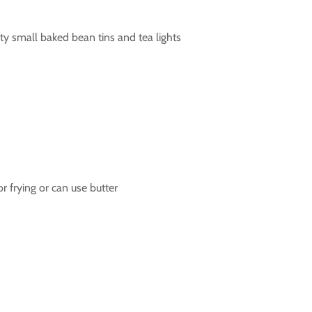
 small baked bean tins and tea lights
for frying or can use butter