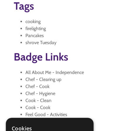
Tags
cooking
firelighting
Pancakes
shrove Tuesday
Badge Links
All About Me - Independence
Chef - Clearing up
Chef - Cook
Chef - Hygiene
Cook - Clean
Cook - Cook
Feel Good - Activities
Let's Celebrate - Craft
Cookies
Let's Celebrate - Happy