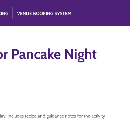
CING
VENUE BOOKING SYSTEM
or Pancake Night
. Includes recipe and guidance notes for the activity