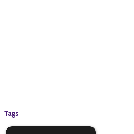
Tags
cook badge