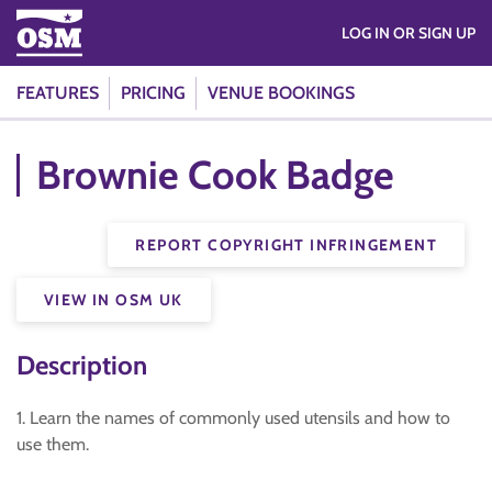
LOG IN OR SIGN UP
FEATURES
PRICING
VENUE BOOKINGS
Brownie Cook Badge
REPORT COPYRIGHT INFRINGEMENT
VIEW IN OSM UK
Description
1. Learn the names of commonly used utensils and how to
use them.