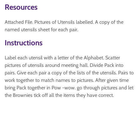
Resources
Attached File. Pictures of Utensils labelled. A copy of the
named utensils sheet for each pair.
Instructions
Label each utensil with a letter of the Alphabet. Scatter
pictures of utensils around meeting hall. Divide Pack into
pairs. Give each pair a copy of the lists of the utensils. Pairs to
work together to match names to pictures. After given time
bring Pack together in Pow -wow. go through pictures and let
the Brownies tick off all the items they have correct.