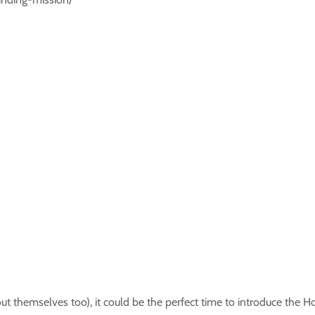
 themselves too), it could be the perfect time to introduce the H