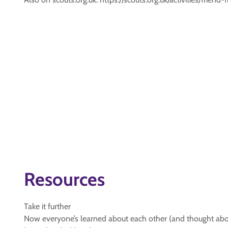
Resources
Take it further
Now everyone’s learned about each other (and thought about