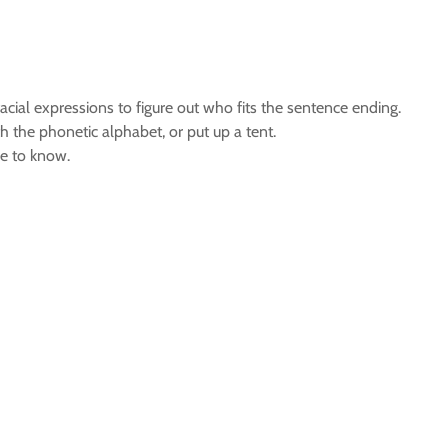
acial expressions to figure out who fits the sentence ending.
h the phonetic alphabet, or put up a tent.
ne to know.