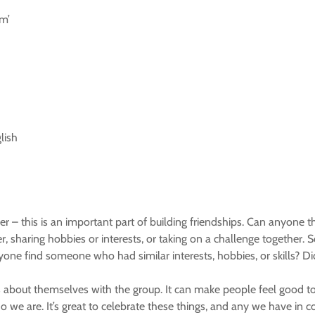
m’
lish
 – this is an important part of building friendships. Can anyone t
 sharing hobbies or interests, or taking on a challenge together
 anyone find someone who had similar interests, hobbies, or skills
s about themselves with the group. It can make people feel good t
 we are. It’s great to celebrate these things, and any we have in