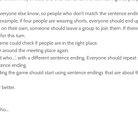
veryone else know, so people who don’t match the sentence ending
r example, if four people are wearing shorts, everyone should end u
eft on their own, someone should leave a group to join them. If th
or this turn.
ame could check if people are in the right place.
e around the meeting place again.
 who…’, with a different sentence ending. Everyone should repeat step
tence ending.
ding the game should start using sentence endings that are about t
 better.
ho...