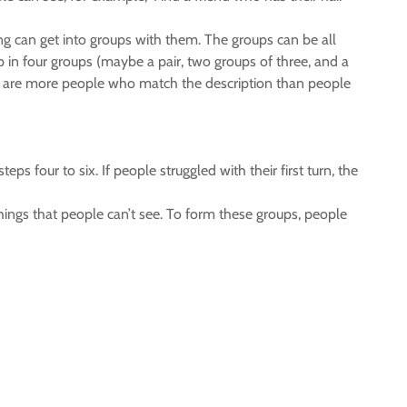
 can get into groups with them. The groups can be all
p in four groups (maybe a pair, two groups of three, and a
ere are more people who match the description than people
s four to six. If people struggled with their first turn, the
hings that people can’t see. To form these groups, people