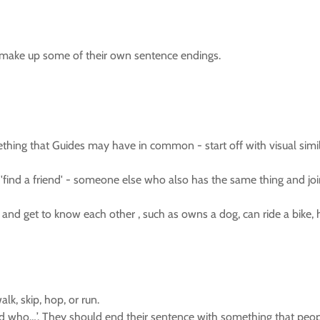
ld make up some of their own sentence endings.
hing that Guides may have in common - start off with visual similar
 'find a friend' - someone else who also has the same thing and j
d get to know each other , such as owns a dog, can ride a bike, has
k, skip, hop, or run.
nd who…’. They should end their sentence with something that peopl