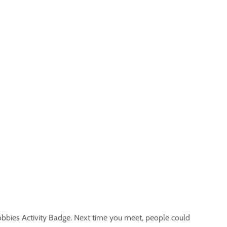
obbies Activity Badge. Next time you meet, people could