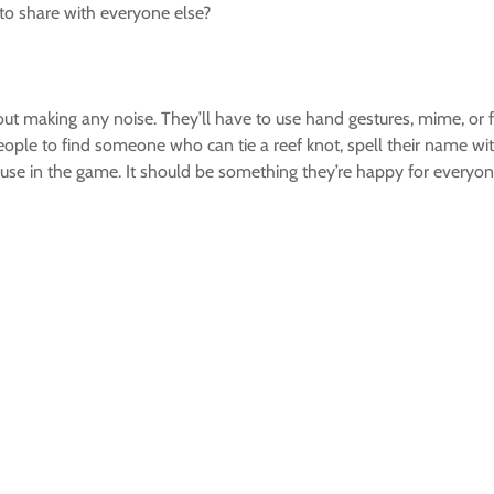
e to share with everyone else?
out making any noise. They’ll have to use hand gestures, mime, or f
eople to find someone who can tie a reef knot, spell their name wit
 use in the game. It should be something they’re happy for everyo