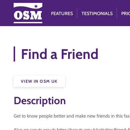
FEATURES
TESTIMONIALS
PRI
Find a Friend
VIEW IN OSM UK
Description
Get to know people better and make new friends in this fa
Also on scouts.org.uk: https://scouts.org.uk/activities/friend