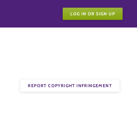
LOG IN OR SIGN UP
REPORT COPYRIGHT INFRINGEMENT