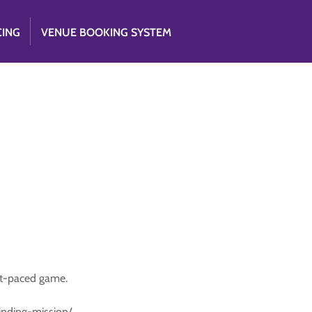
CING
VENUE BOOKING SYSTEM
st-paced game.
-finding-mission/