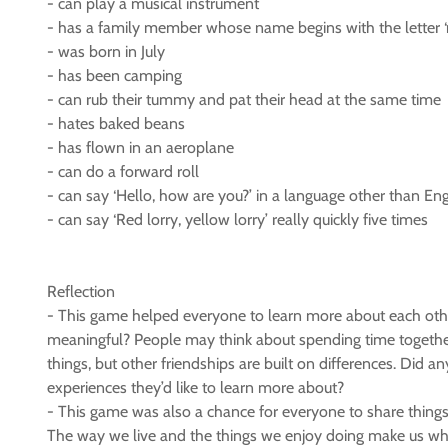
- can play a musical instrument
- has a family member whose name begins with the letter ‘
- was born in July
- has been camping
- can rub their tummy and pat their head at the same time
- hates baked beans
- has flown in an aeroplane
- can do a forward roll
- can say ‘Hello, how are you?’ in a language other than Eng
- can say ‘Red lorry, yellow lorry’ really quickly five times
Reflection
- This game helped everyone to learn more about each other
meaningful? People may think about spending time together,
things, but other friendships are built on differences. Did
experiences they’d like to learn more about?
- This game was also a chance for everyone to share thing
The way we live and the things we enjoy doing make us who