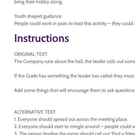
bring their hobby along.
Youth shaped guidance
People could work in pairs to lead this activity – they cou
Instructions
ORIGINAL TEXT:
The Company runs about the hall, the leader calls out somet
If the Guide has something the leader has called they must
Add some things that will encourage them to ask questions an
ALTERNATIVE TEXT:
1. Everyone should spread out across the meeting place.
2. Everyone should start to mingle around – people could wal
3. The person leading the game should call out ‘Find a frie