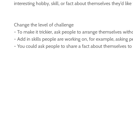
interesting hobby, skill, or fact about themselves they’d lik
Change the level of challenge
- To make it trickier, ask people to arrange themselves with
- Add in skills people are working on, for example, asking p
- You could ask people to share a fact about themselves to