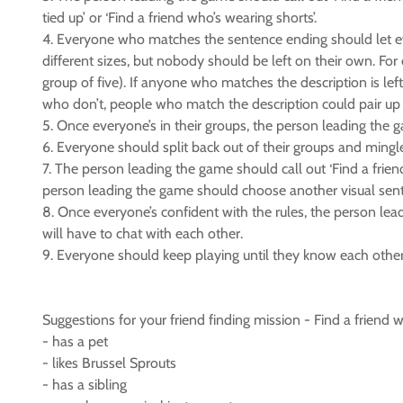
tied up’ or ‘Find a friend who’s wearing shorts’.
4. Everyone who matches the sentence ending should let e
different sizes, but nobody should be left on their own. Fo
group of five). If anyone who matches the description is l
who don’t, people who match the description could pair up f
5. Once everyone’s in their groups, the person leading the g
6. Everyone should split back out of their groups and mingl
7. The person leading the game should call out ‘Find a friend
person leading the game should choose another visual sen
8. Once everyone’s confident with the rules, the person lea
will have to chat with each other.
9. Everyone should keep playing until they know each other
Suggestions for your friend finding mission - Find a friend w
- has a pet
- likes Brussel Sprouts
- has a sibling