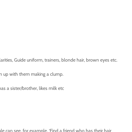
ities, Guide uniform, trainers, blonde hair, brown eyes etc.
oin up with them making a clump.
 a sister/brother, likes milk etc
e can see, for example, ‘Find a friend who has their hair