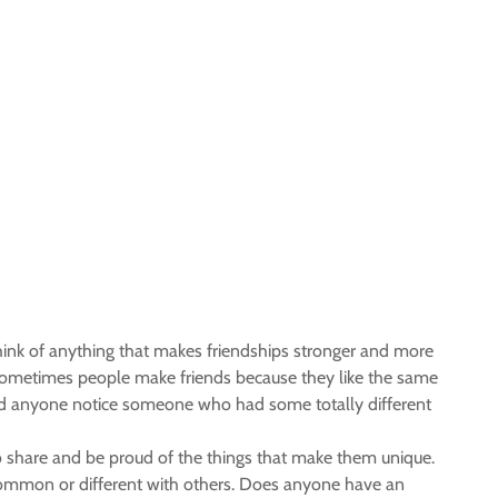
hink of anything that makes friendships stronger and more
. Sometimes people make friends because they like the same
? Did anyone notice someone who had some totally different
o share and be proud of the things that make them unique.
 common or different with others. Does anyone have an