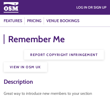
LOG IN OR SIGN UP
FEATURES
PRICING
VENUE BOOKINGS
Remember Me
REPORT COPYRIGHT INFRINGEMENT
VIEW IN OSM UK
Description
Great way to introduce new members to your section