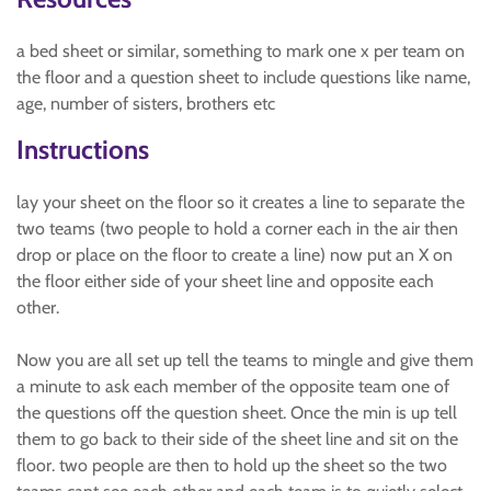
a bed sheet or similar, something to mark one x per team on
the floor and a question sheet to include questions like name,
age, number of sisters, brothers etc
Instructions
lay your sheet on the floor so it creates a line to separate the
two teams (two people to hold a corner each in the air then
drop or place on the floor to create a line) now put an X on
the floor either side of your sheet line and opposite each
other.
Now you are all set up tell the teams to mingle and give them
a minute to ask each member of the opposite team one of
the questions off the question sheet. Once the min is up tell
them to go back to their side of the sheet line and sit on the
floor. two people are then to hold up the sheet so the two