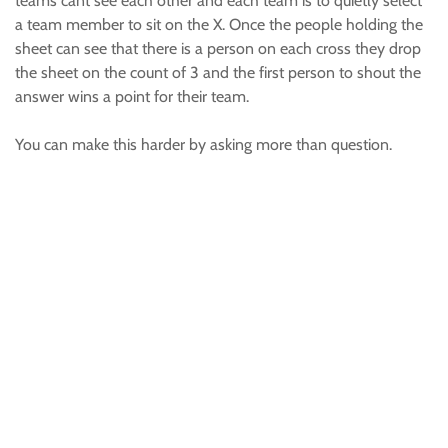
teams cant see each other and each team is to quietly select
a team member to sit on the X. Once the people holding the
sheet can see that there is a person on each cross they drop
the sheet on the count of 3 and the first person to shout the
answer wins a point for their team.
You can make this harder by asking more than question.