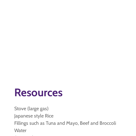
Resources
Stove (large gas)
Japanese style Rice
Fillings such as Tuna and Mayo, Beef and Broccoli
Water