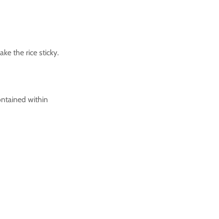
ke the rice sticky.
contained within