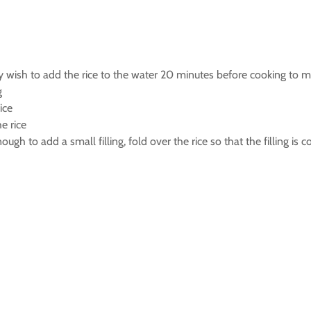
ay wish to add the rice to the water 20 minutes before cooking to ma
g
ice
e rice
enough to add a small filling, fold over the rice so that the filling is 