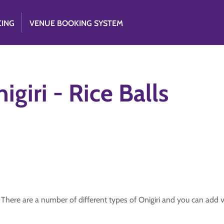
CING
VENUE BOOKING SYSTEM
igiri - Rice Balls
There are a number of different types of Onigiri and you can add var