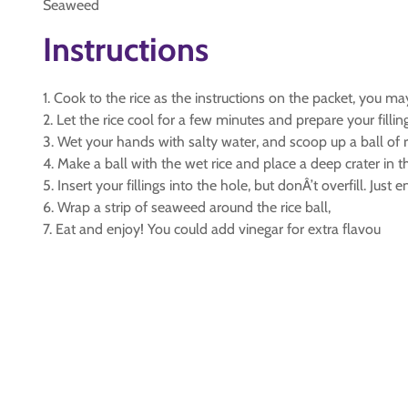
Seaweed
Instructions
1. Cook to the rice as the instructions on the packet, you m
2. Let the rice cool for a few minutes and prepare your fillin
3. Wet your hands with salty water, and scoop up a ball of r
4. Make a ball with the wet rice and place a deep crater in th
5. Insert your fillings into the hole, but donÂ’t overfill. Just 
6. Wrap a strip of seaweed around the rice ball,
7. Eat and enjoy! You could add vinegar for extra flavou