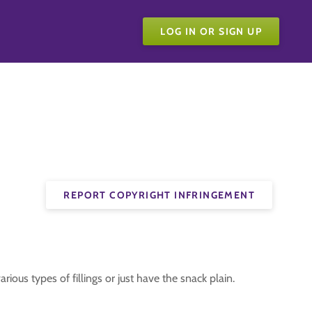
LOG IN OR SIGN UP
REPORT COPYRIGHT INFRINGEMENT
ious types of fillings or just have the snack plain.