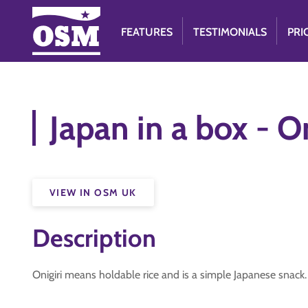
FEATURES
TESTIMONIALS
PRI
Japan in a box - On
VIEW IN OSM UK
Description
Onigiri means holdable rice and is a simple Japanese snack. 