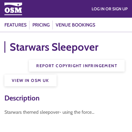
LOG IN OR SIGN UP
FEATURES
PRICING
VENUE BOOKINGS
Starwars Sleepover
REPORT COPYRIGHT INFRINGEMENT
VIEW IN OSM UK
Description
Starwars themed sleepover- using the force...