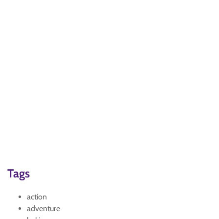
Tags
action
adventure