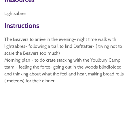
Lightsabres
Instructions
The Beavers to arrive in the evening- night time walk with
lightsabres- following a trail to find Dafttatter- ( trying not to
scare the Beavers too much)
Morning plan - to do crate stacking with the Youlbury Camp
team - feeling the force- going out in the woods blindfolded
and thinking about what the feel and hear, making bread rolls
( meteors) for their dinner