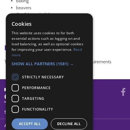
baking
beavers
Confidence building
cooking
Cookies
sleepover
This website uses cookies to for both
Tracking Signs
essential actions such as logging on and
load balancing, as well as optional cookies
Badge Links
for improving your user experience.
Read
more
This activity doesn't complete any badge requirements
SHOW ALL PARTNERS
(1581) →
STRICTLY NECESSARY
PERFORMANCE
TARGETING
FUNCTIONALITY
SYSTEM STATUS
ACCEPT ALL
DECLINE ALL
ABOUT