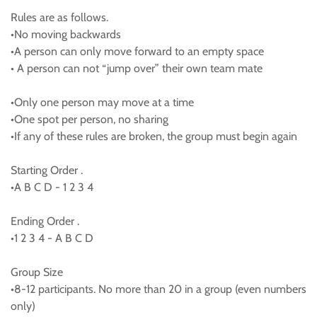
Rules are as follows.
•No moving backwards
•A person can only move forward to an empty space
• A person can not “jump over” their own team mate
•Only one person may move at a time
•One spot per person, no sharing
•If any of these rules are broken, the group must begin again
Starting Order .
•A B C D - 1 2 3 4
Ending Order .
•1 2 3 4 - A B C D
Group Size
•8-12 participants. No more than 20 in a group (even numbers
only)