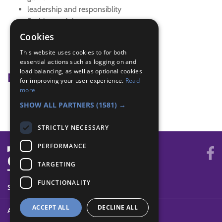
leadership and responsiblity
Problem solving
team building activities
Cookies
team games
This website uses cookies to for both
teamwork
essential actions such as logging on and
load balancing, as well as optional cookies
Badge Links
for improving your user experience.
Read
more
Skills - Problem solving
SHOW ALL PARTNERS
(1581) →
STRICTLY NECESSARY
PERFORMANCE
TARGETING
FUNCTIONALITY
SYSTEM STATUS
ACCEPT ALL
DECLINE ALL
ABOUT