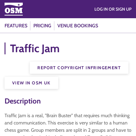
LOG IN OR SIGN UP
FEATURES
PRICING
VENUE BOOKINGS
Traffic Jam
REPORT COPYRIGHT INFRINGEMENT
VIEW IN OSM UK
Description
Traffic Jam is a real, "Brain Buster" that requires much thinking
and communication. This exercise is very similar to a human
chess game. Group members are split in 2 groups and have to