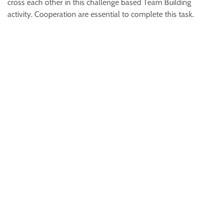
cross each other in this challenge based Team Building
activity. Cooperation are essential to complete this task.