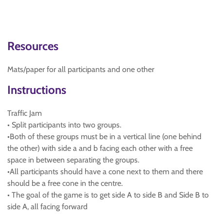
Resources
Mats/paper for all participants and one other
Instructions
Traffic Jam
• Split participants into two groups.
•Both of these groups must be in a vertical line (one behind
the other) with side a and b facing each other with a free
space in between separating the groups.
•All participants should have a cone next to them and there
should be a free cone in the centre.
• The goal of the game is to get side A to side B and Side B to
side A, all facing forward