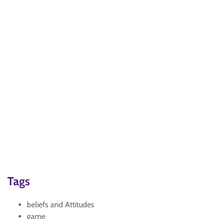
Tags
beliefs and Attitudes
game