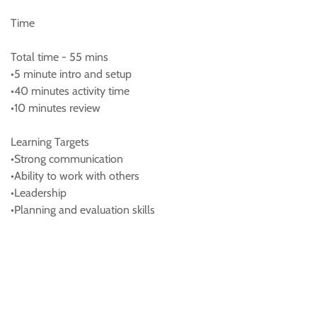
Time
Total time - 55 mins
•5 minute intro and setup
•40 minutes activity time
•10 minutes review
Learning Targets
•Strong communication
•Ability to work with others
•Leadership
•Planning and evaluation skills