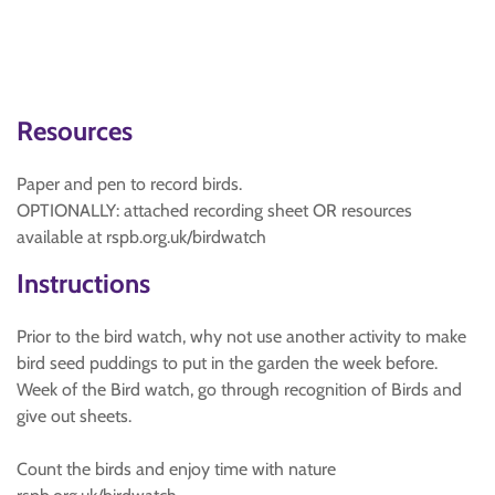
Resources
Paper and pen to record birds.
OPTIONALLY: attached recording sheet OR resources
available at rspb.org.uk/birdwatch
Instructions
Prior to the bird watch, why not use another activity to make
bird seed puddings to put in the garden the week before.
Week of the Bird watch, go through recognition of Birds and
give out sheets.
Count the birds and enjoy time with nature