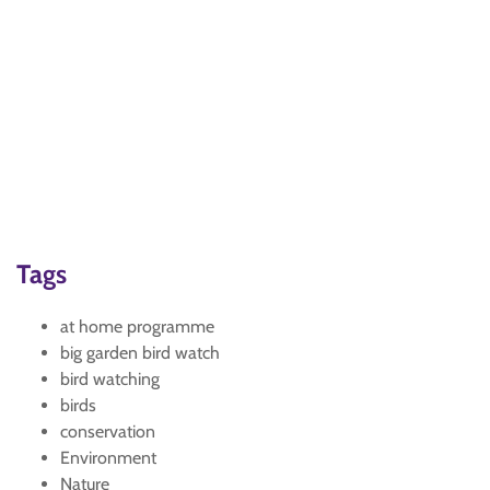
Tags
at home programme
big garden bird watch
bird watching
birds
conservation
Environment
Nature