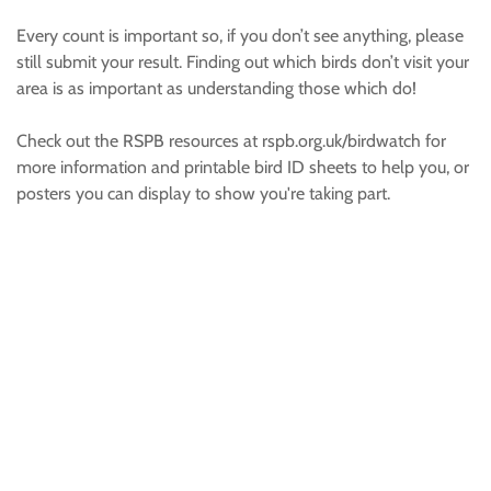
Every count is important so, if you don’t see anything, please
still submit your result. Finding out which birds don’t visit your
area is as important as understanding those which do!
Check out the RSPB resources at rspb.org.uk/birdwatch for
more information and printable bird ID sheets to help you, or
posters you can display to show you're taking part.