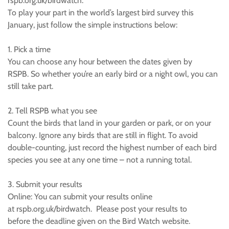
rspb.org.uk/birdwatch.
To play your part in the world’s largest bird survey this
January, just follow the simple instructions below:
1. Pick a time
You can choose any hour between the dates given by
RSPB. So whether you’re an early bird or a night owl, you can
still take part.
2. Tell RSPB what you see
Count the birds that land in your garden or park, or on your
balcony. Ignore any birds that are still in flight. To avoid
double-counting, just record the highest number of each bird
species you see at any one time – not a running total.
3. Submit your results
Online: You can submit your results online
at rspb.org.uk/birdwatch. Please post your results to
before the deadline given on the Bird Watch website.