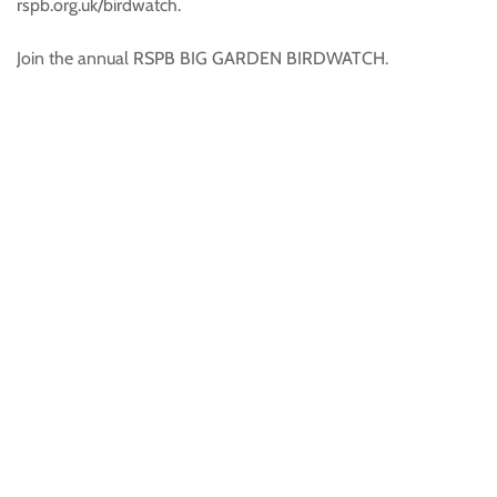
rspb.org.uk/birdwatch.
Join the annual RSPB BIG GARDEN BIRDWATCH.