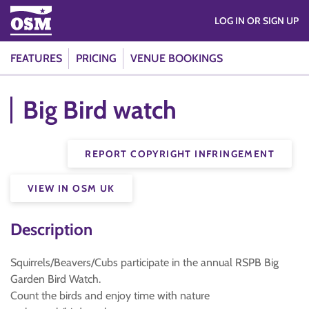
LOG IN OR SIGN UP
FEATURES
PRICING
VENUE BOOKINGS
Big Bird watch
REPORT COPYRIGHT INFRINGEMENT
VIEW IN OSM UK
Description
Squirrels/Beavers/Cubs participate in the annual RSPB Big
Garden Bird Watch.
Count the birds and enjoy time with nature