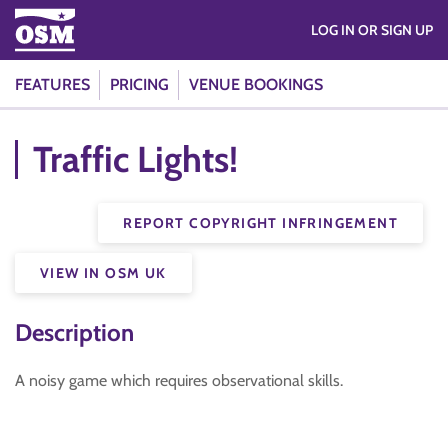
LOG IN OR SIGN UP
FEATURES
PRICING
VENUE BOOKINGS
Traffic Lights!
REPORT COPYRIGHT INFRINGEMENT
VIEW IN OSM UK
Description
A noisy game which requires observational skills.