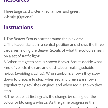
Three large card circles - red, amber and green.
Whistle (Optional).
Instructions
1. The Beaver Scouts scatter around the play area.
2. The leader stands in a central position and shows the three
cards, reminding the Beaver Scouts of what the colours mean
on a set of traffic lights.
3. When the green card is shown Beaver Scouts decide what
kind of vehicle they are and dash about making suitable
noises (avoiding crashes). When amber is shown they slow
down to prepare to stop, when red and green are shown
together they 'rev' their engines and when red is shown they
stop.
4. The leader at first signals the change by calling out the
colour or blowing a whistle. As the game progresses the