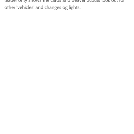
leader only shows the cards and Beaver Scouts look out for
other 'vehicles' and changes og lights.