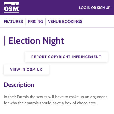
LOG IN OR SIGN UP
FEATURES
PRICING
VENUE BOOKINGS
Election Night
REPORT COPYRIGHT INFRINGEMENT
VIEW IN OSM UK
Description
In their Patrols the scouts will have to make up an argument
for why their patrols should have a box of chocolates.