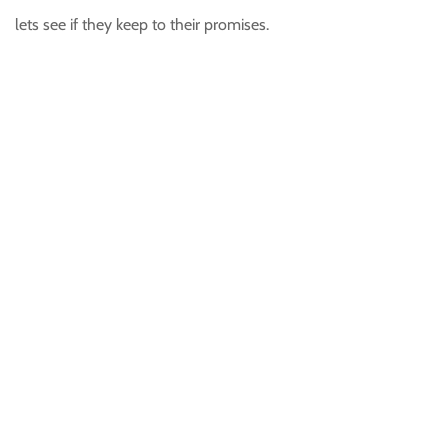
lets see if they keep to their promises.