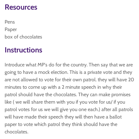
Resources
Pens
Paper
box of chocolates
Instructions
Introduce what MP's do for the country. Then say that we are
going to have a mock election. This is a private vote and they
are not allowed to vote for their own patrol. they will have 20
minutes to come up with a 2 minute speech in why their
patrol should have the chocolates. They can make promises
like ( we will share them with you if you vote for us/ if you
patrol votes for us we will give you one each.) after all patrols
will have made their speech they will then have a ballot
paper to vote which patrol they think should have the
chocolates.