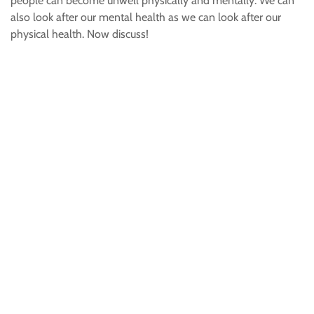
people can become unwell physically and mentally. We can
also look after our mental health as we can look after our
physical health. Now discuss!