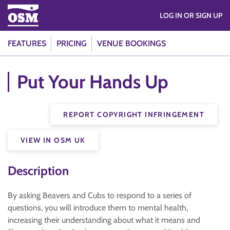
LOG IN OR SIGN UP
FEATURES
PRICING
VENUE BOOKINGS
Put Your Hands Up
REPORT COPYRIGHT INFRINGEMENT
VIEW IN OSM UK
Description
By asking Beavers and Cubs to respond to a series of
questions, you will introduce them to mental health,
increasing their understanding about what it means and