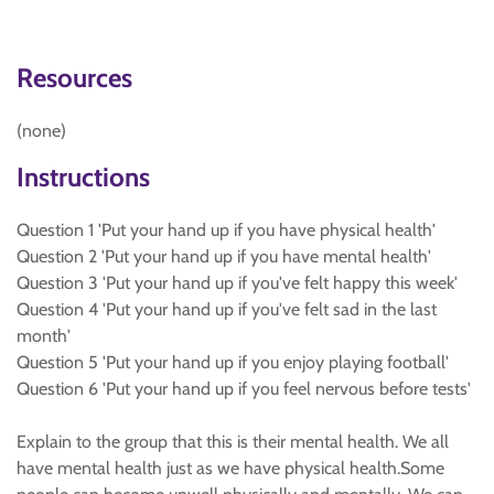
Resources
(none)
Instructions
Question 1 'Put your hand up if you have physical health'
Question 2 'Put your hand up if you have mental health'
Question 3 'Put your hand up if you've felt happy this week'
Question 4 'Put your hand up if you've felt sad in the last
month'
Question 5 'Put your hand up if you enjoy playing football'
Question 6 'Put your hand up if you feel nervous before tests'
Explain to the group that this is their mental health. We all
have mental health just as we have physical health.Some