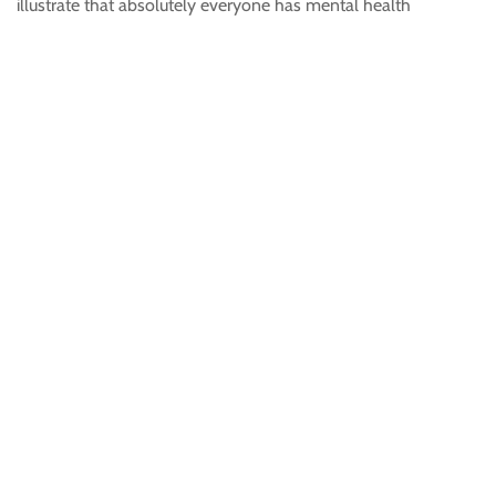
illustrate that absolutely everyone has mental health