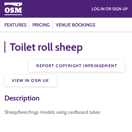
LOG IN OR SIGN UP
FEATURES
PRICING
VENUE BOOKINGS
Toilet roll sheep
REPORT COPYRIGHT INFRINGEMENT
VIEW IN OSM UK
Description
Sheep/bees:frogs models using cardboard tubes