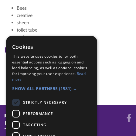
Bees
creative
sheep
toilet tube
wales
Cookies
Badge Links
This website uses cookies to for both
essential actions such as logging on and
Creative - Craft
load balancing, as well as optional cookies
Skills - Creative activity
for improving your user experience.
Read
The Great Indoors - Creative
more
World - Activity
SHOW ALL PARTNERS
(1581) →
STRICTLY NECESSARY
PERFORMANCE
TARGETING