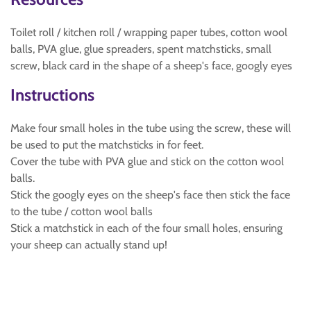
Toilet roll / kitchen roll / wrapping paper tubes, cotton wool
balls, PVA glue, glue spreaders, spent matchsticks, small
screw, black card in the shape of a sheep's face, googly eyes
Instructions
Make four small holes in the tube using the screw, these will
be used to put the matchsticks in for feet.
Cover the tube with PVA glue and stick on the cotton wool
balls.
Stick the googly eyes on the sheep's face then stick the face
to the tube / cotton wool balls
Stick a matchstick in each of the four small holes, ensuring
your sheep can actually stand up!