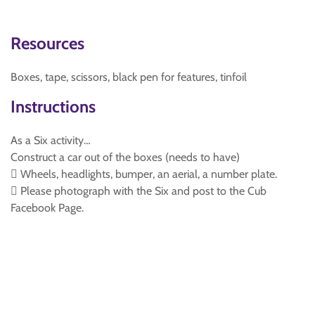
Resources
Boxes, tape, scissors, black pen for features, tinfoil
Instructions
As a Six activity…
Construct a car out of the boxes (needs to have)
 Wheels, headlights, bumper, an aerial, a number plate.
 Please photograph with the Six and post to the Cub
Facebook Page.