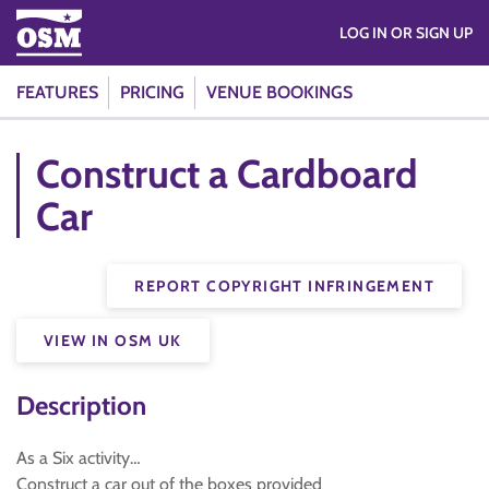
LOG IN OR SIGN UP
FEATURES
PRICING
VENUE BOOKINGS
Construct a Cardboard
Car
REPORT COPYRIGHT INFRINGEMENT
VIEW IN OSM UK
Description
As a Six activity…
Construct a car out of the boxes provided