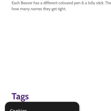
Each Beaver has a different coloured pen & a lolly stick. T
how many names they get right.
Tags
friendship
Cookies