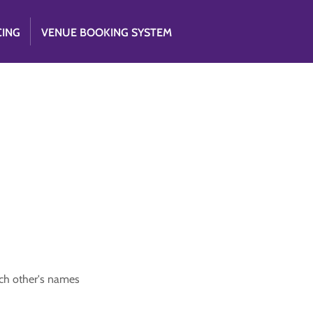
CING
VENUE BOOKING SYSTEM
ach other's names