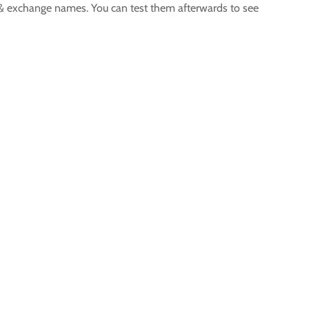
ur & exchange names. You can test them afterwards to see