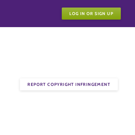
LOG IN OR SIGN UP
REPORT COPYRIGHT INFRINGEMENT