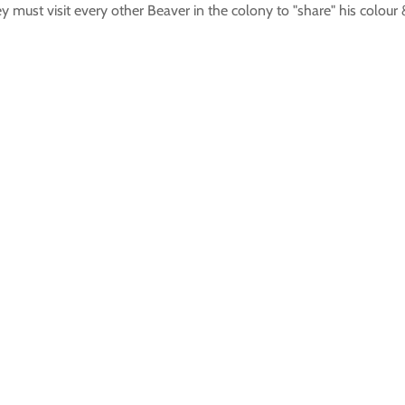
hey must visit every other Beaver in the colony to "share" his colo