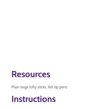
Resources
Plain large lolly sticks, felt tip pens
Instructions