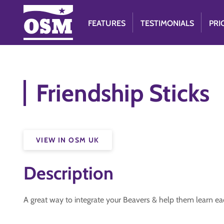
FEATURES
TESTIMONIALS
PRI
Friendship Sticks
VIEW IN OSM UK
Description
A great way to integrate your Beavers & help them learn e