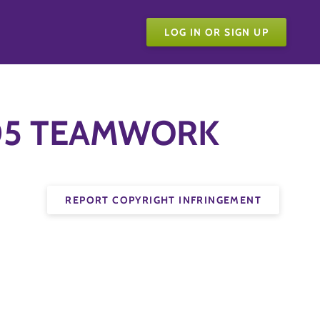
LOG IN OR SIGN UP
e 05 TEAMWORK
REPORT COPYRIGHT INFRINGEMENT