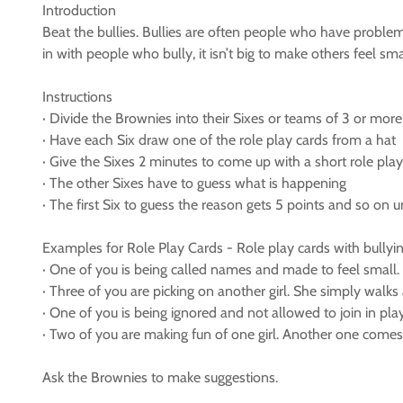
Introduction
Beat the bullies. Bullies are often people who have problem
in with people who bully, it isn’t big to make others feel sma
Instructions
· Divide the Brownies into their Sixes or teams of 3 or more
· Have each Six draw one of the role play cards from a hat
· Give the Sixes 2 minutes to come up with a short role play 
· The other Sixes have to guess what is happening
· The first Six to guess the reason gets 5 points and so on un
Examples for Role Play Cards - Role play cards with bullyin
· One of you is being called names and made to feel small.
· Three of you are picking on another girl. She simply walk
· One of you is being ignored and not allowed to join in pl
· Two of you are making fun of one girl. Another one comes 
Ask the Brownies to make suggestions.