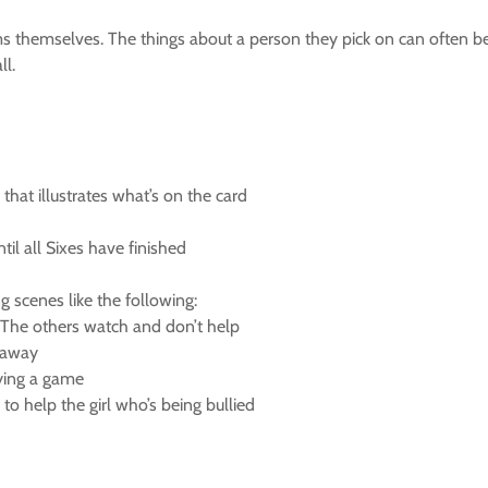
s themselves. The things about a person they pick on can often be 
ll.
that illustrates what’s on the card
til all Sixes have finished
g scenes like the following:
 The others watch and don’t help
s away
aying a game
to help the girl who’s being bullied