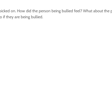
or picked on. How did the person being bullied feel? What about the
if they are being bullied.