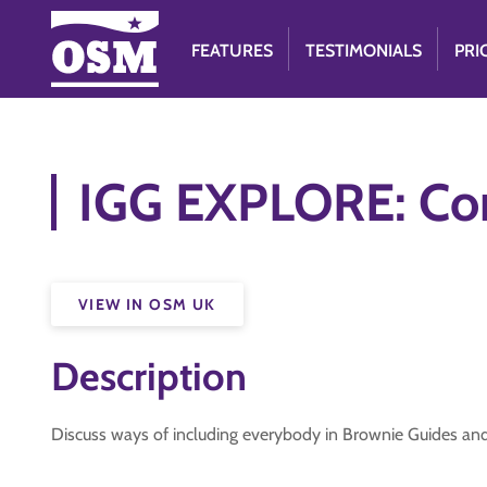
FEATURES
TESTIMONIALS
PRI
IGG EXPLORE: C
VIEW IN OSM UK
Description
Discuss ways of including everybody in Brownie Guides and 