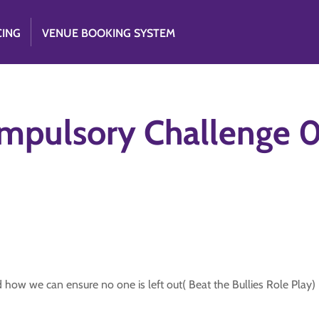
CING
VENUE BOOKING SYSTEM
ompulsory Challeng
how we can ensure no one is left out( Beat the Bullies Role Play)