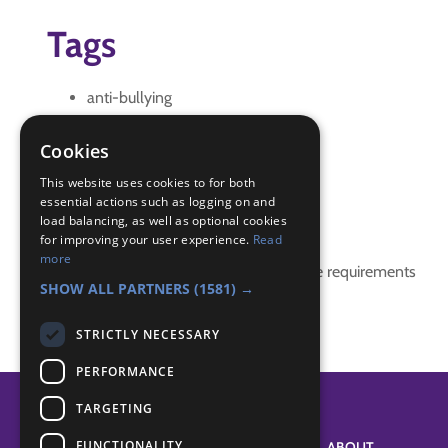
Tags
anti-bullying
bullying
IGG
Cookies
role play
This website uses cookies to for both
essential actions such as logging on and
Badge Links
load balancing, as well as optional cookies
for improving your user experience.
Read
more
This activity doesn't complete any badge requirements
SHOW ALL PARTNERS
(1581) →
STRICTLY NECESSARY
PERFORMANCE
TARGETING
FUNCTIONALITY
SYSTEM STATUS
ABOUT