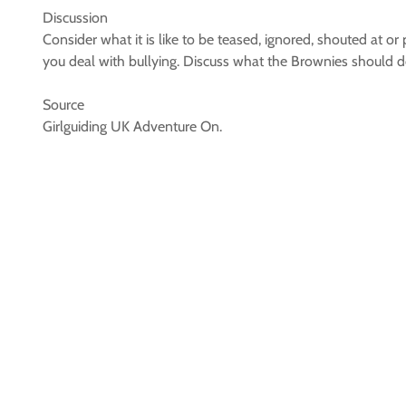
Discussion
Consider what it is like to be teased, ignored, shouted at 
you deal with bullying. Discuss what the Brownies should do 
Source
Girlguiding UK Adventure On.