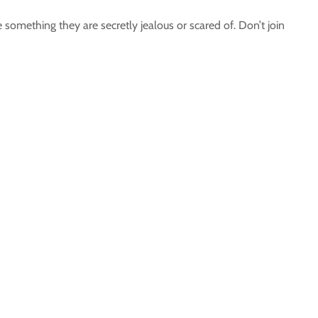
something they are secretly jealous or scared of. Don’t join