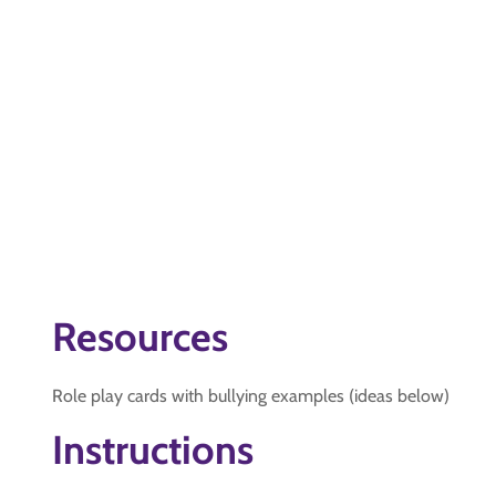
Resources
Role play cards with bullying examples (ideas below)
Instructions