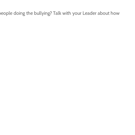
 people doing the bullying? Talk with your Leader about how