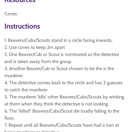
Cones
Instructions
1. Beavers/Cubs/Scouts stand in a circle facing inwards.
2. Use cones to keep 2m apart
2. One Beaver/Cub or Scout is nominated as the detective
and is taken away from the group
3. Another Beaver/Cub or Scout chosen to be the is the
murderer.
4. The detective comes back to the circle and has 3 guesses
to catch the murderer.
5. The murderer 'kills' other Beavers/Cubs/Scouts by winking
at them when they think the detective is not looking.
6. The "killed" Beavers/Cubs/Scout die loudly falling to the
floor.
7. Repeat until all Beavers/Cubs/Scouts have had a turn at