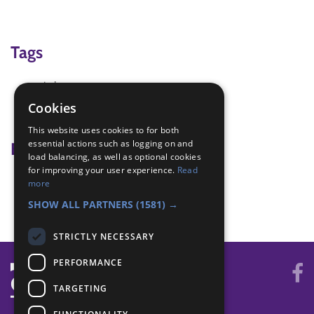
Tags
circle
game
Cookies
quiet
This website uses cookies to for both
essential actions such as logging on and
Badge Links
load balancing, as well as optional cookies
for improving your user experience.
Read
Teamwork - Goal
more
Teamwork - Team game
SHOW ALL PARTNERS
(1581) →
STRICTLY NECESSARY
PERFORMANCE
TARGETING