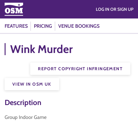
LOG IN OR SIGN UP
FEATURES
PRICING
VENUE BOOKINGS
Wink Murder
REPORT COPYRIGHT INFRINGEMENT
VIEW IN OSM UK
Description
Group Indoor Game