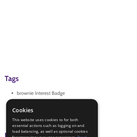
Tags
brownie Interest Badge
germs
hands washing
Cookies
healthy body
This website uses cookies to for both
IGG Brownie Healthy Body
essential actions such as logging on and
load balancing, as well as optional cookies
Badge Links