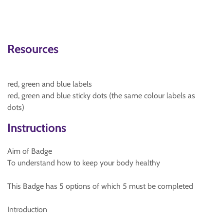
Resources
red, green and blue labels
red, green and blue sticky dots (the same colour labels as
dots)
Instructions
Aim of Badge
To understand how to keep your body healthy
This Badge has 5 options of which 5 must be completed
Introduction