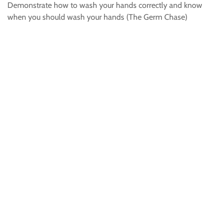
Demonstrate how to wash your hands correctly and know
when you should wash your hands (The Germ Chase)