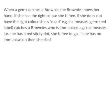
When a germ catches a Brownie, the Brownie shows her
hand. If she has the right colour she is free. If she does not
have the right colour she is "dead" e.g. if a measles germ (red
label) catches a Brownies who is immunised against measles
i..e. she has a red sticky dot, she is free to go. If she has no
immunisation then she dies!