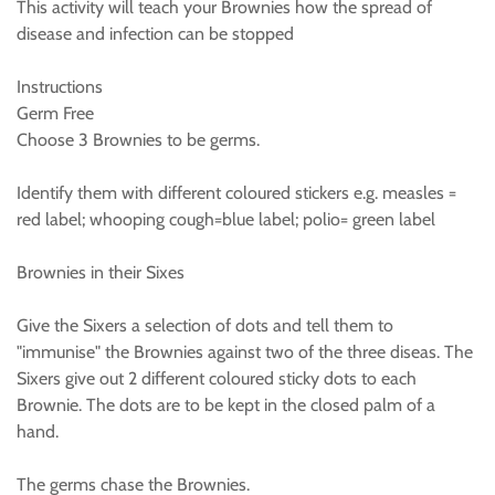
This activity will teach your Brownies how the spread of
disease and infection can be stopped
Instructions
Germ Free
Choose 3 Brownies to be germs.
Identify them with different coloured stickers e.g. measles =
red label; whooping cough=blue label; polio= green label
Brownies in their Sixes
Give the Sixers a selection of dots and tell them to
"immunise" the Brownies against two of the three diseas. The
Sixers give out 2 different coloured sticky dots to each
Brownie. The dots are to be kept in the closed palm of a
hand.
The germs chase the Brownies.