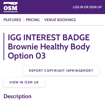
LOG IN OR SIGN UP
FEATURES
PRICING
VENUE BOOKINGS
IGG INTEREST BADGE
Brownie Healthy Body
Option 03
REPORT COPYRIGHT INFRINGEMENT
VIEW IN OSM UK
Description