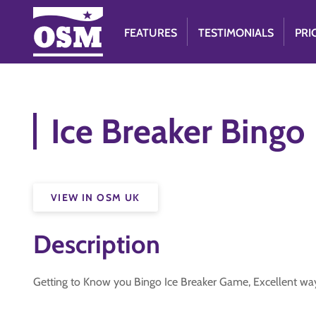
FEATURES
TESTIMONIALS
PRI
Ice Breaker Bingo
VIEW IN OSM UK
Description
Getting to Know you Bingo Ice Breaker Game, Excellent way 