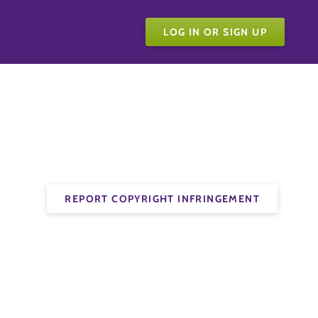
LOG IN OR SIGN UP
REPORT COPYRIGHT INFRINGEMENT