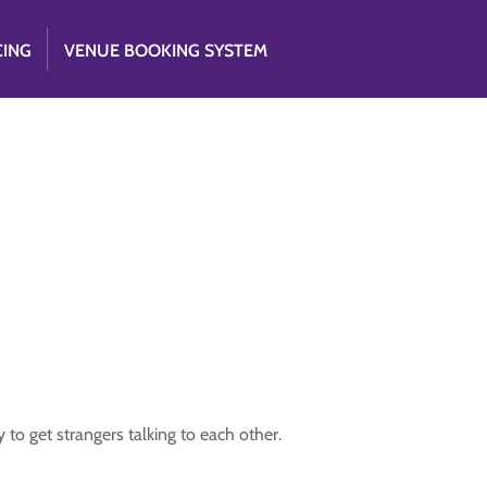
CING
VENUE BOOKING SYSTEM
to get strangers talking to each other.