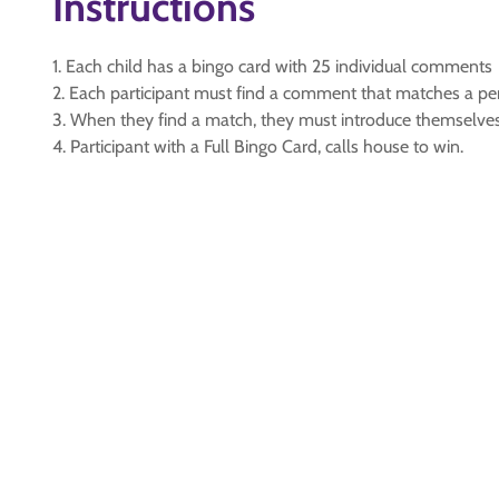
Instructions
1. Each child has a bingo card with 25 individual comments
2. Each participant must find a comment that matches a pe
3. When they find a match, they must introduce themselves
4. Participant with a Full Bingo Card, calls house to win.