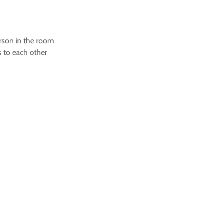
rson in the room
 to each other