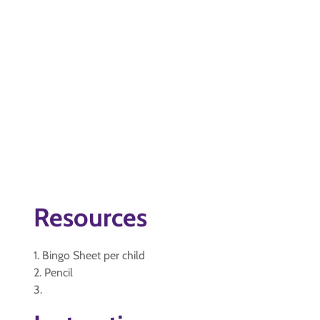
Resources
1. Bingo Sheet per child
2. Pencil
3.