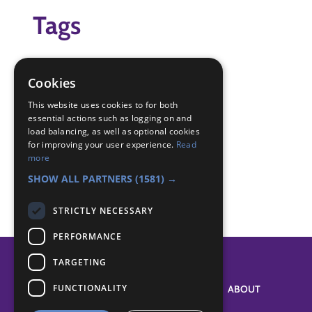
Tags
getting to know you
sharing
Cookies
Badge Links
This website uses cookies to for both
essential actions such as logging on and
load balancing, as well as optional cookies
for improving your user experience.
Read
Membership - Know members
more
Teamwork - Team-building
SHOW ALL PARTNERS
(1581) →
STRICTLY NECESSARY
PERFORMANCE
TARGETING
FUNCTIONALITY
SYSTEM STATUS
ABOUT