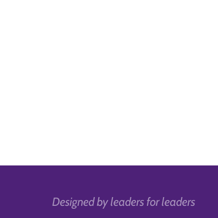
Designed by leaders for leaders