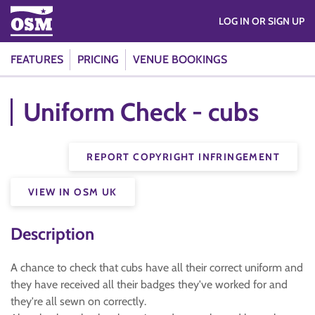
LOG IN OR SIGN UP
FEATURES
PRICING
VENUE BOOKINGS
Uniform Check - cubs
REPORT COPYRIGHT INFRINGEMENT
VIEW IN OSM UK
Description
A chance to check that cubs have all their correct uniform and
they have received all their badges they've worked for and
they're all sewn on correctly.