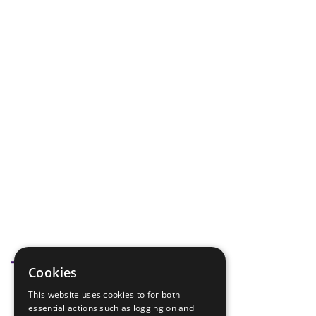
Tags
Cookies
This website uses cookies to for both
badge Check
essential actions such as logging on and