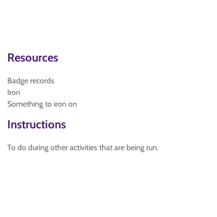
Resources
Badge records
Iron
Something to iron on
Instructions
To do during other activities that are being run.