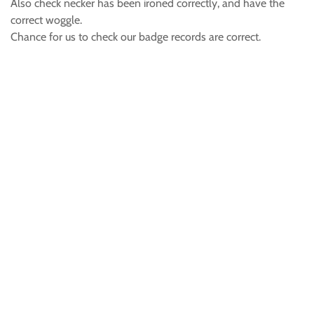
Also check necker has been ironed correctly, and have the
correct woggle.
Chance for us to check our badge records are correct.