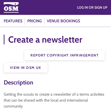
LOG IN OR SIGN UP
FEATURES
PRICING
VENUE BOOKINGS
Create a newsletter
REPORT COPYRIGHT INFRINGEMENT
VIEW IN OSM UK
Description
Getting the scouts to create a newsletter of a terms activities
that can be shared with the local and international
community