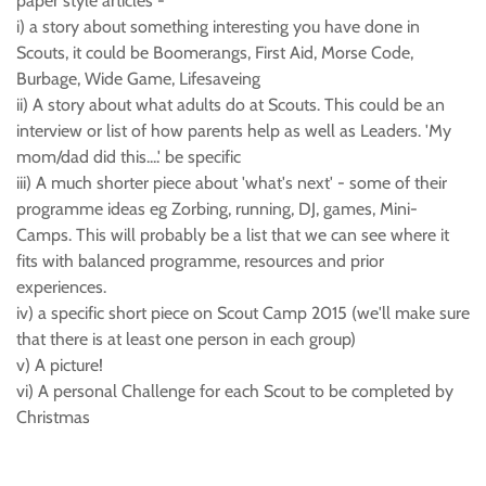
paper style articles -
i) a story about something interesting you have done in
Scouts, it could be Boomerangs, First Aid, Morse Code,
Burbage, Wide Game, Lifesaveing
ii) A story about what adults do at Scouts. This could be an
interview or list of how parents help as well as Leaders. 'My
mom/dad did this....' be specific
iii) A much shorter piece about 'what's next' - some of their
programme ideas eg Zorbing, running, DJ, games, Mini-
Camps. This will probably be a list that we can see where it
fits with balanced programme, resources and prior
experiences.
iv) a specific short piece on Scout Camp 2015 (we'll make sure
that there is at least one person in each group)
v) A picture!
vi) A personal Challenge for each Scout to be completed by
Christmas