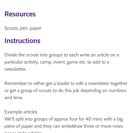
Resources
Scouts, pen, paper
Instructions
Divide the scouts into groups to each write an article on a
particular activity, camp, event, game etc. to add to a
newsletter.
Remember to either get a leader to edit a newsletter together
or get a group of scouts to do this job dependng on numbers
and time.
Example articles
We'll split into groups of approx four for 40 mins with a big
piece of paper and they can write/draw three or more news