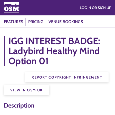
LOG IN OR SIGN UP
FEATURES
PRICING
VENUE BOOKINGS
IGG INTEREST BADGE:
Ladybird Healthy Mind
Option 01
REPORT COPYRIGHT INFRINGEMENT
VIEW IN OSM UK
Description