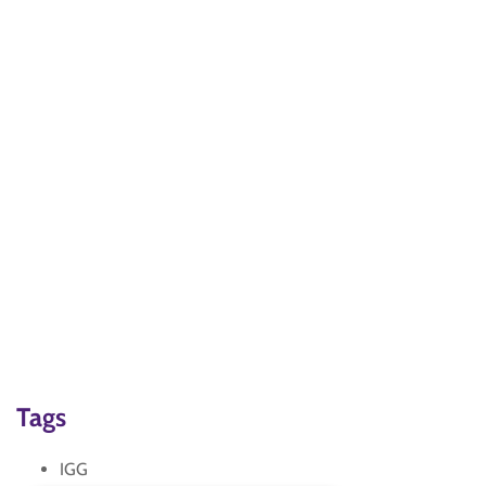
Tags
IGG