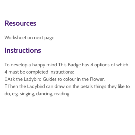
Resources
Worksheet on next page
Instructions
To develop a happy mind This Badge has 4 options of which
4 must be completed Instructions:
Ask the Ladybird Guides to colour in the Flower.
Then the Ladybird can draw on the petals things they like to
do, e.g. singing, dancing, reading