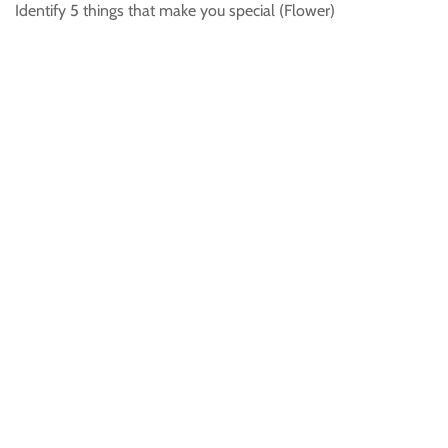
Identify 5 things that make you special (Flower)