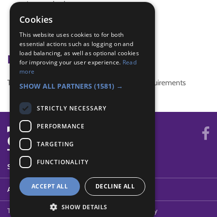
interest badge
SDG 3 Good Health and Well-being
Cookies
special
This website uses cookies to for both
Unique
essential actions such as logging on and
load balancing, as well as optional cookies
Badge Links
for improving your user experience.
Read
more
This activity doesn't complete any badge requirements
SHOW ALL PARTNERS
(1581) →
STRICTLY NECESSARY
PERFORMANCE
TARGETING
FUNCTIONALITY
SYSTEM STATUS
ACCEPT ALL
DECLINE ALL
ABOUT
SHOW DETAILS
Terms of Use
Cookies
Contact Us
Privacy Policy