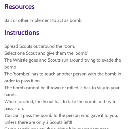
Resources
Ball or other implement to act as bomb
Instructions
Spread Scouts out around the room.
Select one Scout and give them the 'bomb'
The Whistle goes and Scouts run around trying to evade the
bomb
The 'bomber' has to touch another person with the bomb in
order to pass it on.
The bomb cannot be thrown or rolled, it has to stay in your
hands.
When touched, the Scout has to take the bomb and try to
pass it on.
You can't pass the bomb to the person who gave it to you,
unless there are only 2 Scouts left!!