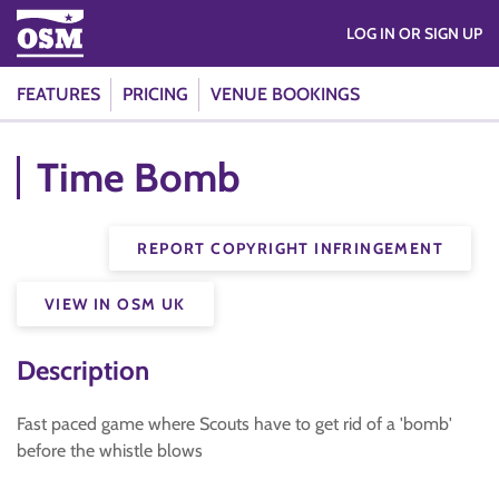
LOG IN OR SIGN UP
FEATURES
PRICING
VENUE BOOKINGS
Time Bomb
REPORT COPYRIGHT INFRINGEMENT
VIEW IN OSM UK
Description
Fast paced game where Scouts have to get rid of a 'bomb'
before the whistle blows