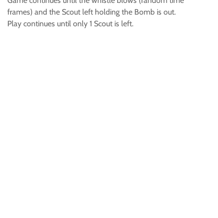
Game continues until the whistle blows (random time
frames) and the Scout left holding the Bomb is out.
Play continues until only 1 Scout is left.