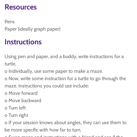
Resources
Pens
Paper (ideally graph paper)
Instructions
Using pen and paper, and a buddy, write instructions for a
turtle.
o Individually, use some paper to make a maze.
o Now, write some instruction for a turtle to go through the
maze. Instructions you could use include:
o Move forward
o Move backward
o Turn left
o Turn right
o If your session knows about angles, they can use them to
be more specific with how far to turn.