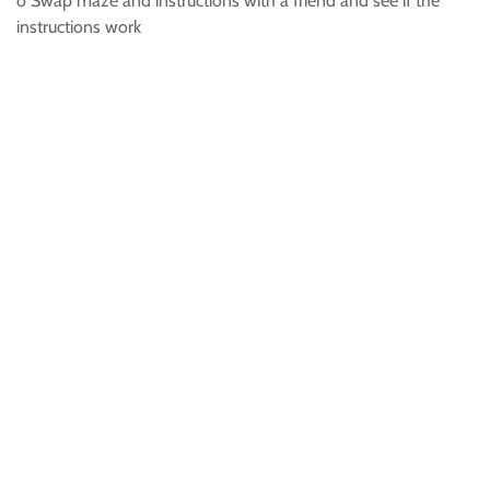
o Swap maze and instructions with a friend and see if the
instructions work