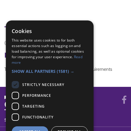
Tags
Cookies
This website uses cookies to for both
(none)
essential actions such as logging on and
load balancing, as well as optional cookies
Badge Links
for improving your user experience.
Read
more
This activity doesn't complete any badge requirements
SHOW ALL PARTNERS
(1581) →
STRICTLY NECESSARY
PERFORMANCE
TARGETING
FUNCTIONALITY
SYSTEM STATUS