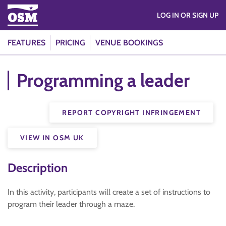
LOG IN OR SIGN UP
FEATURES
PRICING
VENUE BOOKINGS
Programming a leader
REPORT COPYRIGHT INFRINGEMENT
VIEW IN OSM UK
Description
In this activity, participants will create a set of instructions to
program their leader through a maze.