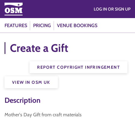
LOG IN OR SIGN UP
FEATURES
PRICING
VENUE BOOKINGS
Create a Gift
REPORT COPYRIGHT INFRINGEMENT
VIEW IN OSM UK
Description
Mother's Day Gift from craft materials