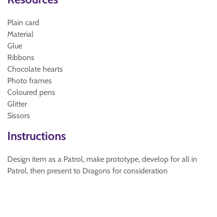
Plain card
Material
Glue
Ribbons
Chocolate hearts
Photo frames
Coloured pens
Glitter
Sissors
Instructions
Design item as a Patrol, make prototype, develop for all in
Patrol, then present to Dragons for consideration