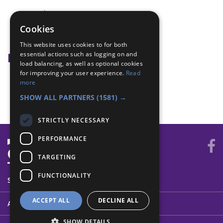
creative
mothers day
Cookies
Problem solving
This website uses cookies to for both
essential actions such as logging on and
Badge Links
load balancing, as well as optional cookies
for improving your user experience.
Read
Skills - Creative
more
Skills - Sew
SHOW ALL PARTNERS
(1581) →
STRICTLY NECESSARY
PERFORMANCE
TARGETING
FUNCTIONALITY
SYSTEM STATUS
ACCEPT ALL
DECLINE ALL
ABOUT
SHOW DETAILS