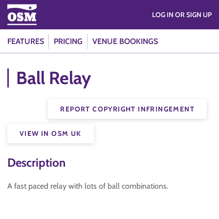
LOG IN OR SIGN UP
FEATURES
PRICING
VENUE BOOKINGS
Ball Relay
REPORT COPYRIGHT INFRINGEMENT
VIEW IN OSM UK
Description
A fast paced relay with lots of ball combinations.