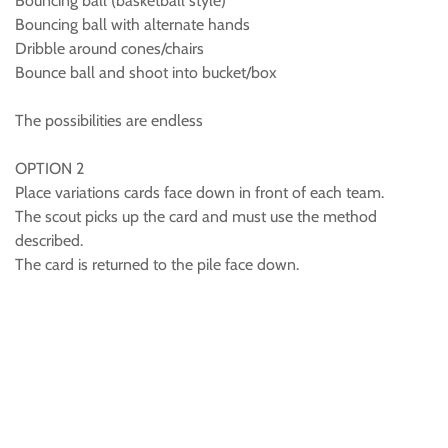
Bouncing ball (basketball style)
Bouncing ball with alternate hands
Dribble around cones/chairs
Bounce ball and shoot into bucket/box
The possibilities are endless
OPTION 2
Place variations cards face down in front of each team.
The scout picks up the card and must use the method
described.
The card is returned to the pile face down.