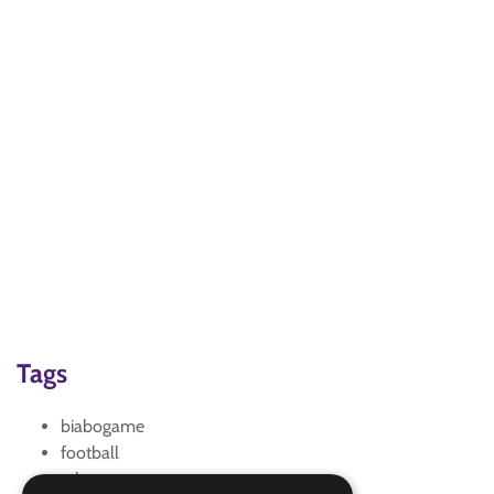
Tags
biabogame
football
relay