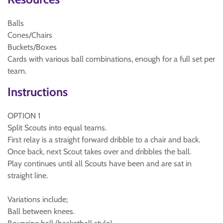
Balls
Cones/Chairs
Buckets/Boxes
Cards with various ball combinations, enough for a full set per
team.
Instructions
OPTION 1
Split Scouts into equal teams.
First relay is a straight forward dribble to a chair and back.
Once back, next Scout takes over and dribbles the ball.
Play continues until all Scouts have been and are sat in
straight line.
Variations include;
Ball between knees.