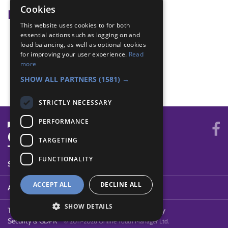
Cookies
Badge Links
This website uses cookies to for both
essential actions such as logging on and
Athletics - Jumping
load balancing, as well as optional cookies
Athletics - Relay
for improving your user experience.
Read
Athletics - Sprint
more
Athletics - Throwing
SHOW ALL PARTNERS
(1581) →
STRICTLY NECESSARY
PERFORMANCE
TARGETING
FUNCTIONALITY
SYSTEM STATUS
ACCEPT ALL
DECLINE ALL
ABOUT
SHOW DETAILS
Terms of Use
Cookies
Contact Us
Privacy Policy
Security & GDPR
© 2011-2026 Online Youth Manager Ltd.