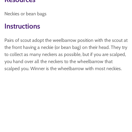
Neckies or bean bags
Instructions
Pairs of scout adopt the weelbarrow position with the scout at
the front having a neckie (or bean bag) on their head. They try
to collect as many neckers as possible, but if you are scalped,
you hand over all the neckers to the wheelbarrow that
scalped you. Winner is the wheelbarrow with most neckies.