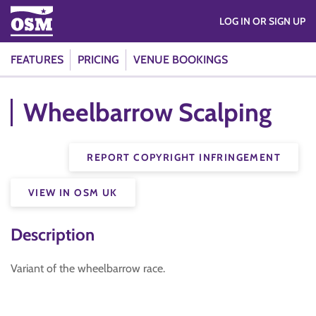
LOG IN OR SIGN UP
FEATURES
PRICING
VENUE BOOKINGS
Wheelbarrow Scalping
REPORT COPYRIGHT INFRINGEMENT
VIEW IN OSM UK
Description
Variant of the wheelbarrow race.