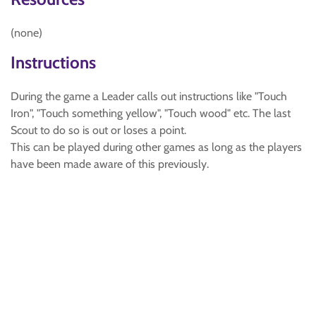
(none)
Instructions
During the game a Leader calls out instructions like "Touch
Iron", "Touch something yellow", "Touch wood" etc. The last
Scout to do so is out or loses a point.
This can be played during other games as long as the players
have been made aware of this previously.