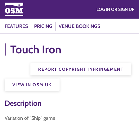
LOG IN OR SIGN UP
FEATURES
PRICING
VENUE BOOKINGS
Touch Iron
REPORT COPYRIGHT INFRINGEMENT
VIEW IN OSM UK
Description
Variation of "Ship" game