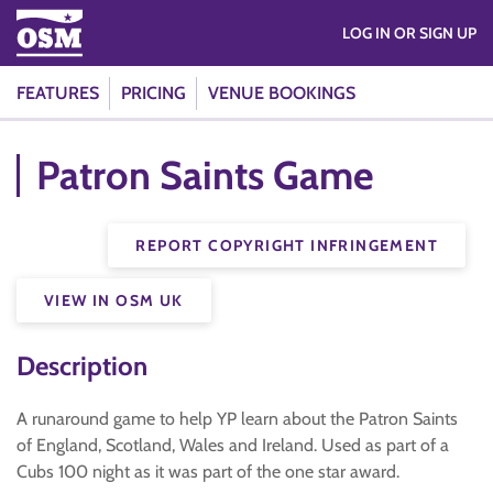
LOG IN OR SIGN UP
FEATURES
PRICING
VENUE BOOKINGS
Patron Saints Game
REPORT COPYRIGHT INFRINGEMENT
VIEW IN OSM UK
Description
A runaround game to help YP learn about the Patron Saints
of England, Scotland, Wales and Ireland. Used as part of a
Cubs 100 night as it was part of the one star award.