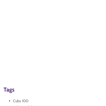
Tags
Cubs 100