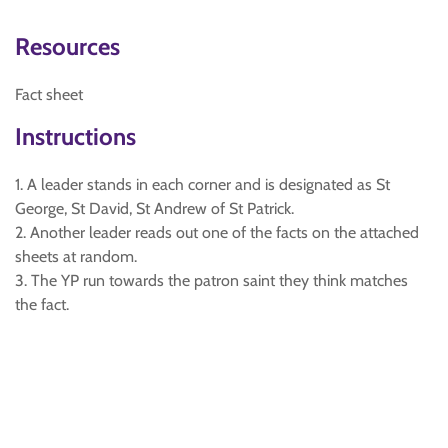
Resources
Fact sheet
Instructions
1. A leader stands in each corner and is designated as St
George, St David, St Andrew of St Patrick.
2. Another leader reads out one of the facts on the attached
sheets at random.
3. The YP run towards the patron saint they think matches
the fact.