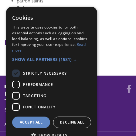
patron saints
St Andrew
st david
Cookies
St George
This website uses cookies to for both
st patrick
essential actions such as logging on and
load balancing, as well as optional cookies
Badge Links
for improving your user experience.
Read
more
World - Activity
SHOW ALL PARTNERS
(1581) →
STRICTLY NECESSARY
PERFORMANCE
TARGETING
FUNCTIONALITY
SYSTEM STATUS
ACCEPT ALL
DECLINE ALL
ABOUT
SHOW DETAILS