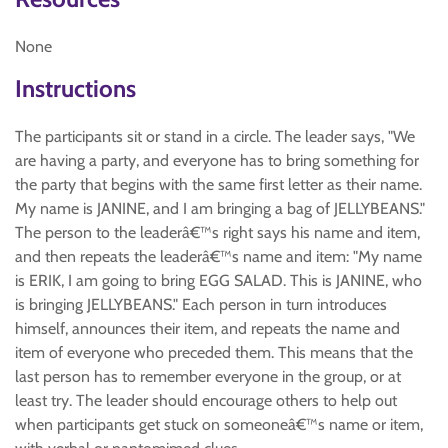
None
Instructions
The participants sit or stand in a circle. The leader says, "We
are having a party, and everyone has to bring something for
the party that begins with the same first letter as their name.
My name is JANINE, and I am bringing a bag of JELLYBEANS."
The person to the leaderâ€™s right says his name and item,
and then repeats the leaderâ€™s name and item: "My name
is ERIK, I am going to bring EGG SALAD. This is JANINE, who
is bringing JELLYBEANS." Each person in turn introduces
himself, announces their item, and repeats the name and
item of everyone who preceded them. This means that the
last person has to remember everyone in the group, or at
least try. The leader should encourage others to help out
when participants get stuck on someoneâ€™s name or item,