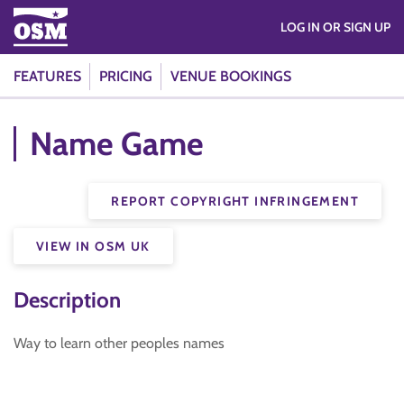
LOG IN OR SIGN UP
FEATURES
PRICING
VENUE BOOKINGS
Name Game
REPORT COPYRIGHT INFRINGEMENT
VIEW IN OSM UK
Description
Way to learn other peoples names