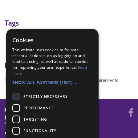
Tags
Memory
Cookies
Name game
This website uses cookies to for both
quiet
essential actions such as logging on and
load balancing, as well as optional cookies
Badge Links
for improving your user experience.
Read
more
This activity doesn't complete any badge requirements
SHOW ALL PARTNERS
(1581) →
STRICTLY NECESSARY
PERFORMANCE
TARGETING
FUNCTIONALITY
SYSTEM STATUS