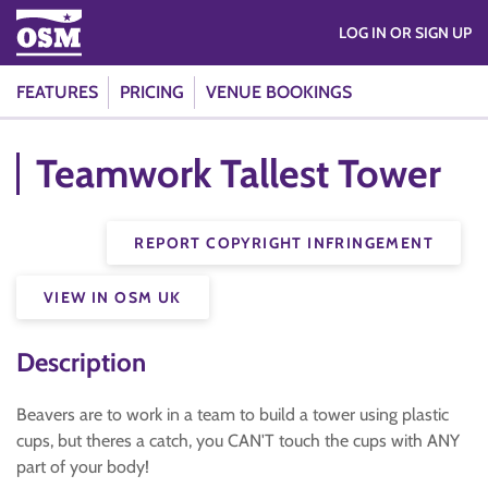
LOG IN OR SIGN UP
FEATURES
PRICING
VENUE BOOKINGS
Teamwork Tallest Tower
REPORT COPYRIGHT INFRINGEMENT
VIEW IN OSM UK
Description
Beavers are to work in a team to build a tower using plastic
cups, but theres a catch, you CAN'T touch the cups with ANY
part of your body!