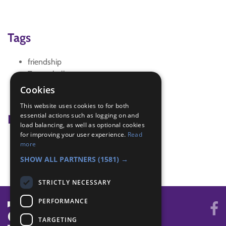
Tags
friendship
Team challenge
Team-Game
Cookies
Teambuilding
This website uses cookies to for both
essential actions such as logging on and
Badge Links
load balancing, as well as optional cookies
for improving your user experience.
Read
Teamwork - Challenge
more
Teamwork - Team game
SHOW ALL PARTNERS
(1581) →
STRICTLY NECESSARY
PERFORMANCE
TARGETING