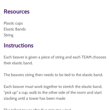
Resources
Plastic cups
Elastic Bands
String
Instructions
Each beaver is given a piece of string and each TEAM chooses
their elastic band.
The beavers string then needs to be tied to the elastic band.
Each beaver must work together to stretch the elastic band,
"pick up" a cup, walk to the other side of the room and start
stacking until a tower has been made