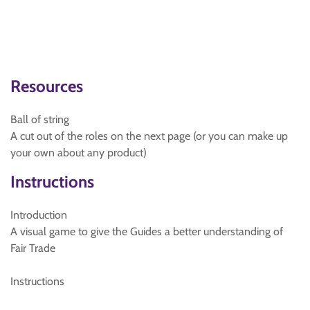
Resources
Ball of string
A cut out of the roles on the next page (or you can make up
your own about any product)
Instructions
Introduction
A visual game to give the Guides a better understanding of
Fair Trade
Instructions