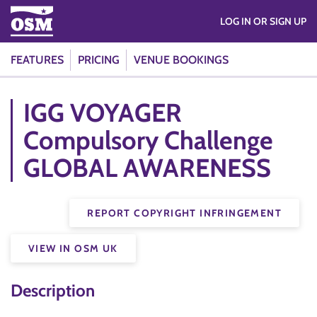
LOG IN OR SIGN UP
FEATURES
PRICING
VENUE BOOKINGS
IGG VOYAGER
Compulsory Challenge
GLOBAL AWARENESS
REPORT COPYRIGHT INFRINGEMENT
VIEW IN OSM UK
Description