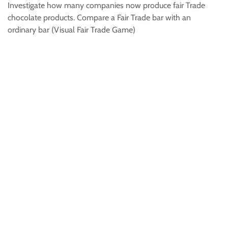
Investigate how many companies now produce fair Trade
chocolate products. Compare a Fair Trade bar with an
ordinary bar (Visual Fair Trade Game)