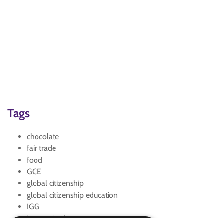
Tags
chocolate
fair trade
food
GCE
global citizenship
global citizenship education
IGG