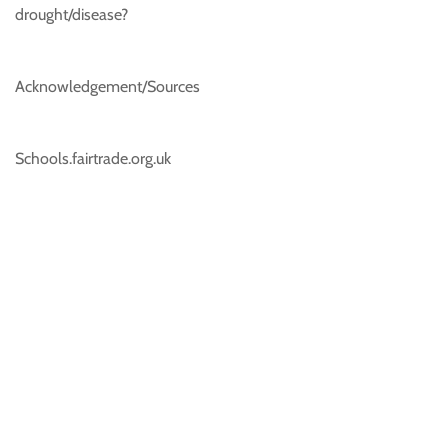
drought/disease?
Acknowledgement/Sources
Schools.fairtrade.org.uk