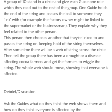
A group of 10 stand in a circle and give each Guide one role
which they read out to the rest of the group. One Guide holds
the end of the string and passes the ball to someone they
‘link’ with (for example the factory owner might be linked to
the supermarket or the businessman). They explain why they
feel related to the other person.
This person then chooses another that they’re linked to and
passes the string on, keeping hold of the string themselves.
After sometime there will be a web of string across the circle.
Then tell the group there has been a drought or a disease
affecting cocoa farmers and get the farmers to wiggle the
string. The whole web should move, showing that everyone is
affected.
Debrief/Discussion
Ask the Guides what do they think the web shows them and
how do they think everyone is affected by the