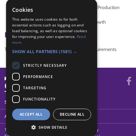
interest badge
SDG 12 Responsible Consumption and Production
Cookies
SDG 7 Affordable and Clean Energy
This website uses cookies to for both
SDG 8 Decent Work and Economic Growth
essential actions such as logging on and
load balancing, as well as optional cookies
Badge Links
for improving your user experience.
Read
more
This activity doesn't complete any badge requirements
SHOW ALL PARTNERS
(1581) →
STRICTLY NECESSARY
PERFORMANCE
TARGETING
FUNCTIONALITY
SYSTEM STATUS
ACCEPT ALL
DECLINE ALL
ABOUT
SHOW DETAILS
Terms of Use
Cookies
Contact Us
Privacy Policy