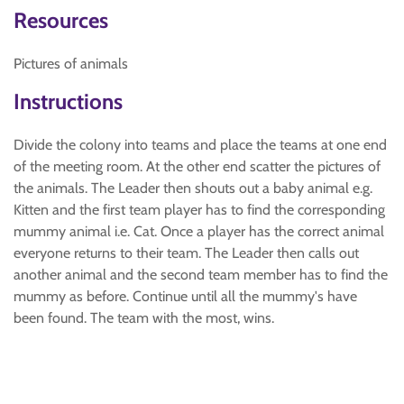
Resources
Pictures of animals
Instructions
Divide the colony into teams and place the teams at one end
of the meeting room. At the other end scatter the pictures of
the animals. The Leader then shouts out a baby animal e.g.
Kitten and the first team player has to find the corresponding
mummy animal i.e. Cat. Once a player has the correct animal
everyone returns to their team. The Leader then calls out
another animal and the second team member has to find the
mummy as before. Continue until all the mummy's have
been found. The team with the most, wins.