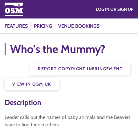
LOG IN OR SIGN UP
FEATURES
PRICING
VENUE BOOKINGS
Who's the Mummy?
REPORT COPYRIGHT INFRINGEMENT
VIEW IN OSM UK
Description
Leader calls out the names of baby animals and the Beavers
have to find their mothers