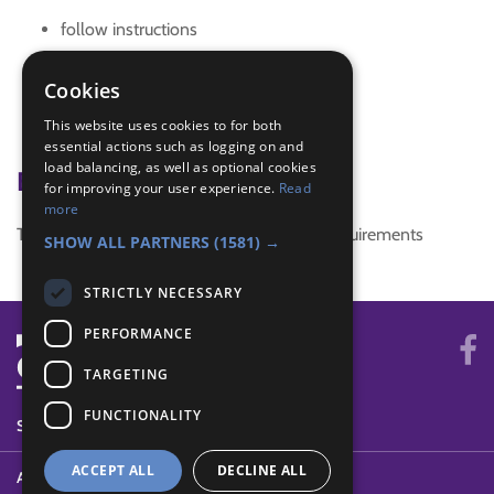
follow instructions
game
general knowledge
Cookies
mothers day
This website uses cookies to for both
teamwork
essential actions such as logging on and
load balancing, as well as optional cookies
Badge Links
for improving your user experience.
Read
more
This activity doesn't complete any badge requirements
SHOW ALL PARTNERS
(1581) →
STRICTLY NECESSARY
PERFORMANCE
TARGETING
FUNCTIONALITY
SYSTEM STATUS
ACCEPT ALL
DECLINE ALL
ABOUT