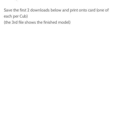
Save the first 2 downloads below and print onto card (one of
each per Cub)
(the 3rd file shows the finished model)