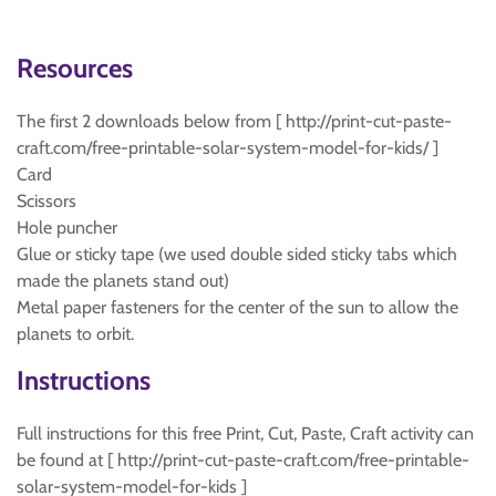
Resources
The first 2 downloads below from [ http://print-cut-paste-
craft.com/free-printable-solar-system-model-for-kids/ ]
Card
Scissors
Hole puncher
Glue or sticky tape (we used double sided sticky tabs which
made the planets stand out)
Metal paper fasteners for the center of the sun to allow the
planets to orbit.
Instructions
Full instructions for this free Print, Cut, Paste, Craft activity can
be found at [ http://print-cut-paste-craft.com/free-printable-
solar-system-model-for-kids ]