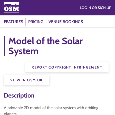
LOG IN OR SIGN UP
FEATURES
PRICING
VENUE BOOKINGS
Model of the Solar
System
REPORT COPYRIGHT INFRINGEMENT
VIEW IN OSM UK
Description
A printable 2D model of the solar system with orbiting
planets.