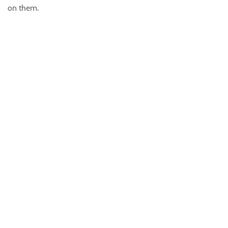
on them.