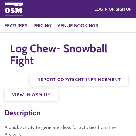
LOG IN OR SIGN UP
FEATURES
PRICING
VENUE BOOKINGS
Log Chew- Snowball
Fight
REPORT COPYRIGHT INFRINGEMENT
VIEW IN OSM UK
Description
A quick activity to generate ideas for activities from the
Beavers.