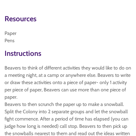
Resources
Paper
Pens
Instructions
Beavers to think of different activities they would like to do on
a meeting night, at a camp or anywhere else. Beavers to write
or draw these activities onto a piece of paper- only 1 activity
per piece of paper, Beavers can use more than one piece of
paper.
Beavers to then scrunch the paper up to make a snowball.
Split the Colony into 2 separate groups and let the snowball
fight commence. After a period of time has elapsed (you can
judge how long is needed) call stop. Beavers to then pick up
the snowballs nearest to them and read out the ideas written