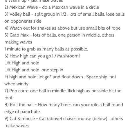
1) Warm up - just make waves
2) Mexican Wave - do a Mexican wave in a circle
3) Volley ball - split group in 1/2 , lots of small balls, lose balls
on opponents side
4) Watch out for snakes as above but use small bits of rope
5) Grab Max - lots of balls, one person in middle, others
making waves
1 minute to grab as many balls as possible.
6) How high can you go ! / Mushroom!
Lift High and hold
Lift High and hold, one step in
ift high and hold, let go* and float down -Space ship, not
when windy
7) Pop corn- one ball in middle, flick high as possible hit the
roof
8) Roll the ball - How many times can your role a ball round
edge of parachute
9) Cat & mouse - Cat (above) chases mouse (below) , others
make waves