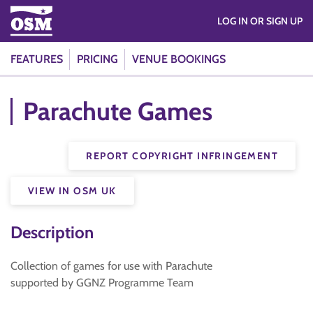
LOG IN OR SIGN UP
FEATURES
PRICING
VENUE BOOKINGS
Parachute Games
REPORT COPYRIGHT INFRINGEMENT
VIEW IN OSM UK
Description
Collection of games for use with Parachute
supported by GGNZ Programme Team