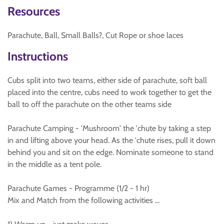
Resources
Parachute, Ball, Small Balls?, Cut Rope or shoe laces
Instructions
Cubs split into two teams, either side of parachute, soft ball
placed into the centre, cubs need to work together to get the
ball to off the parachute on the other teams side
Parachute Camping - 'Mushroom' the 'chute by taking a step
in and lifting above your head. As the 'chute rises, pull it down
behind you and sit on the edge. Nominate someone to stand
in the middle as a tent pole.
Parachute Games - Programme (1/2 - 1 hr)
Mix and Match from the following activities ...