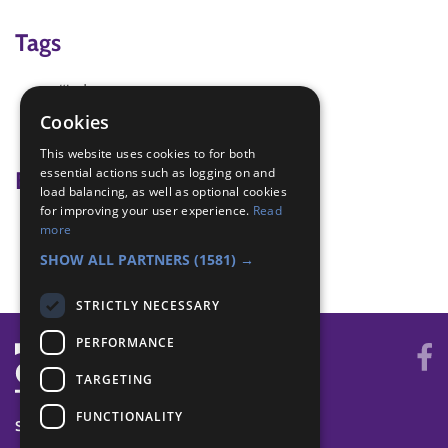
Tags
#indoor
#team
Cookies
Activities with others
This website uses cookies to for both
essential actions such as logging on and
Badge Links
load balancing, as well as optional cookies
for improving your user experience.
Read
Physical Recreation - Attitude
more
Teamwork - Team game
SHOW ALL PARTNERS
(1581) →
STRICTLY NECESSARY
PERFORMANCE
TARGETING
FUNCTIONALITY
SYSTEM STATUS