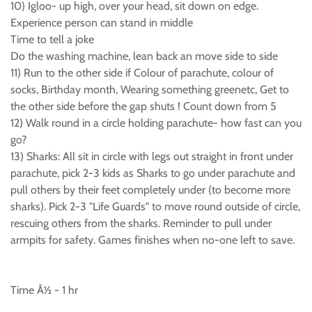
10) Igloo- up high, over your head, sit down on edge.
Experience person can stand in middle
Time to tell a joke
Do the washing machine, lean back an move side to side
11) Run to the other side if Colour of parachute, colour of
socks, Birthday month, Wearing something greenetc, Get to
the other side before the gap shuts ! Count down from 5
12) Walk round in a circle holding parachute- how fast can you
go?
13) Sharks: All sit in circle with legs out straight in front under
parachute, pick 2-3 kids as Sharks to go under parachute and
pull others by their feet completely under (to become more
sharks). Pick 2-3 "Life Guards" to move round outside of circle,
rescuing others from the sharks. Reminder to pull under
armpits for safety. Games finishes when no-one left to save.
Time Â½ - 1 hr