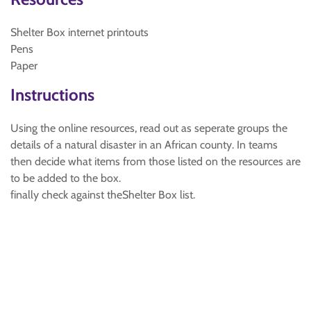
Shelter Box internet printouts
Pens
Paper
Instructions
Using the online resources, read out as seperate groups the
details of a natural disaster in an African county. In teams
then decide what items from those listed on the resources are
to be added to the box.
finally check against theShelter Box list.