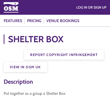
LOG IN OR SIGN UP
FEATURES
PRICING
VENUE BOOKINGS
SHELTER BOX
REPORT COPYRIGHT INFRINGEMENT
VIEW IN OSM UK
Description
Put together as a group a Shelter Box