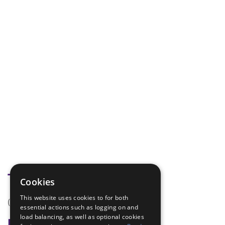
Tags
Cookies
This website uses cookies to for both
(none)
essential actions such as logging on and
load balancing, as well as optional cookies
Badge Links