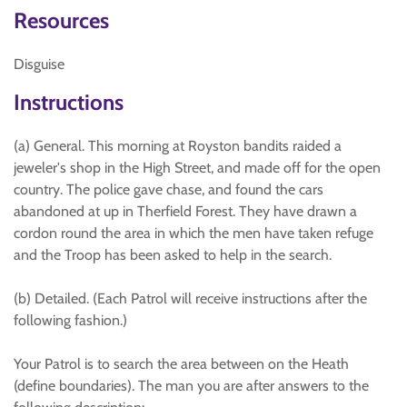
Resources
Disguise
Instructions
(a) General. This morning at Royston bandits raided a
jeweler's shop in the High Street, and made off for the open
country. The police gave chase, and found the cars
abandoned at up in Therfield Forest. They have drawn a
cordon round the area in which the men have taken refuge
and the Troop has been asked to help in the search.
(b) Detailed. (Each Patrol will receive instructions after the
following fashion.)
Your Patrol is to search the area between on the Heath
(define boundaries). The man you are after answers to the