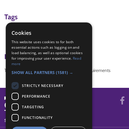
Tags
man hunt
Cookies
Tracking
This website uses cookies to for both
wide game
essential actions such as logging on and
load balancing, as well as optional cookies
Badge Links
for improving your user experience.
Read
more
This activity doesn't complete any badge requirements
SHOW ALL PARTNERS
(1581) →
STRICTLY NECESSARY
PERFORMANCE
TARGETING
FUNCTIONALITY
SYSTEM STATUS