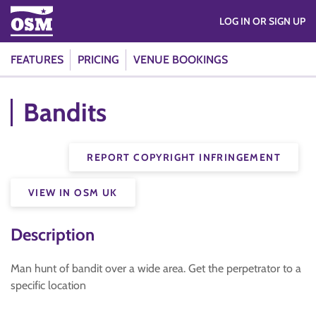
LOG IN OR SIGN UP
FEATURES
PRICING
VENUE BOOKINGS
Bandits
REPORT COPYRIGHT INFRINGEMENT
VIEW IN OSM UK
Description
Man hunt of bandit over a wide area. Get the perpetrator to a
specific location