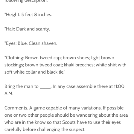
following description:
"Height: 5 feet 8 inches.
"Hair: Dark and scanty.
"Eyes: Blue. Clean shaven.
"Clothing: Brown tweed cap; brown shoes; light brown
stockings; brown tweed coat; khaki breeches; white shirt with
soft white collar and black tie."
Bring the man to ____. In any case assemble there at 11:00
A.M.
Comments. A game capable of many variations. If possible
one or two other people should be wandering about the area
who are in the know so that Scouts have to use their eyes
carefully before challenging the suspect.