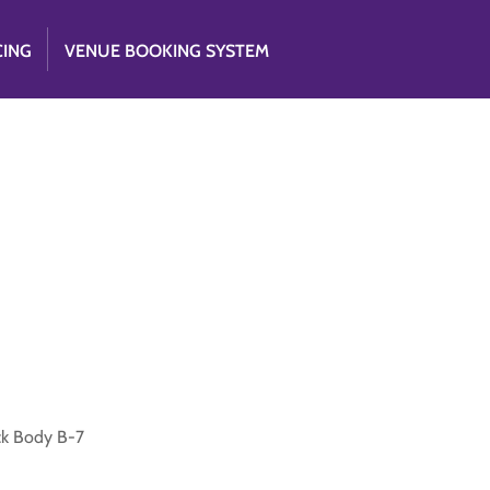
CING
VENUE BOOKING SYSTEM
ck Body B-7