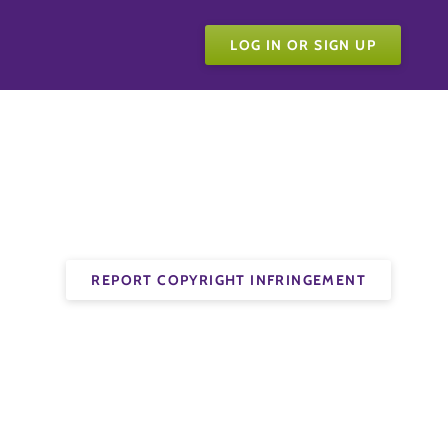
LOG IN OR SIGN UP
REPORT COPYRIGHT INFRINGEMENT