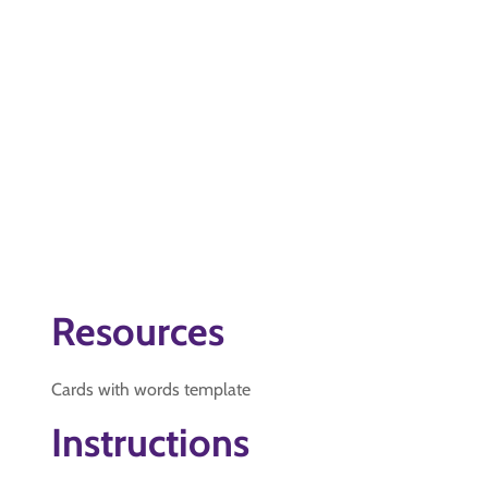
Resources
Cards with words template
Instructions