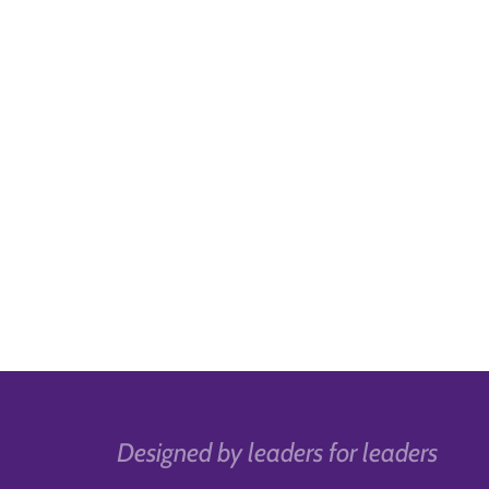
Designed by leaders for leaders