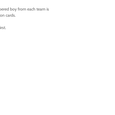
mbered boy from each team is
on cards.
rst.