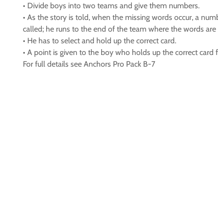
• Divide boys into two teams and give them numbers.
• As the story is told, when the missing words occur, a nu
called; he runs to the end of the team where the words are 
• He has to select and hold up the correct card.
• A point is given to the boy who holds up the correct card fi
For full details see Anchors Pro Pack B-7