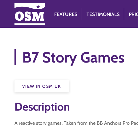
FEATURES
TESTIMONIALS
PRI
B7 Story Games
VIEW IN OSM UK
Description
A reactive story games. Taken from the BB Anchors Pro Pa