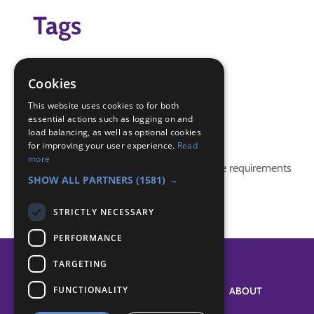
Tags
body
game
Cookies
story
This website uses cookies to for both
essential actions such as logging on and
Badge Links
load balancing, as well as optional cookies
for improving your user experience.
Read
more
This activity doesn't complete any badge requirements
SHOW ALL PARTNERS
(1581) →
STRICTLY NECESSARY
PERFORMANCE
TARGETING
FUNCTIONALITY
SYSTEM STATUS
ABOUT