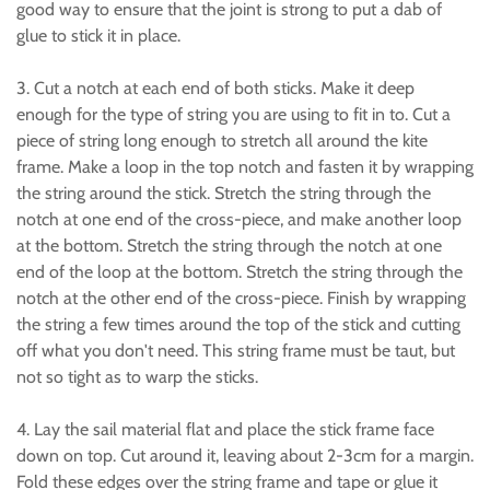
good way to ensure that the joint is strong to put a dab of
glue to stick it in place.
3. Cut a notch at each end of both sticks. Make it deep
enough for the type of string you are using to fit in to. Cut a
piece of string long enough to stretch all around the kite
frame. Make a loop in the top notch and fasten it by wrapping
the string around the stick. Stretch the string through the
notch at one end of the cross-piece, and make another loop
at the bottom. Stretch the string through the notch at one
end of the loop at the bottom. Stretch the string through the
notch at the other end of the cross-piece. Finish by wrapping
the string a few times around the top of the stick and cutting
off what you don't need. This string frame must be taut, but
not so tight as to warp the sticks.
4. Lay the sail material flat and place the stick frame face
down on top. Cut around it, leaving about 2-3cm for a margin.
Fold these edges over the string frame and tape or glue it