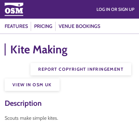
LOG IN OR SIGN UP
FEATURES
PRICING
VENUE BOOKINGS
Kite Making
REPORT COPYRIGHT INFRINGEMENT
VIEW IN OSM UK
Description
Scouts make simple kites.