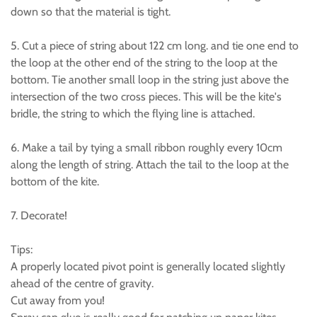
down so that the material is tight.
5. Cut a piece of string about 122 cm long. and tie one end to
the loop at the other end of the string to the loop at the
bottom. Tie another small loop in the string just above the
intersection of the two cross pieces. This will be the kite's
bridle, the string to which the flying line is attached.
6. Make a tail by tying a small ribbon roughly every 10cm
along the length of string. Attach the tail to the loop at the
bottom of the kite.
7. Decorate!
Tips:
A properly located pivot point is generally located slightly
ahead of the centre of gravity.
Cut away from you!