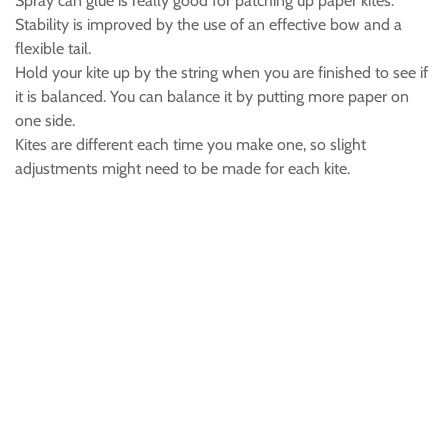
Spray can glue is really good for patching up paper kites.
Stability is improved by the use of an effective bow and a
flexible tail.
Hold your kite up by the string when you are finished to see if
it is balanced. You can balance it by putting more paper on
one side.
Kites are different each time you make one, so slight
adjustments might need to be made for each kite.