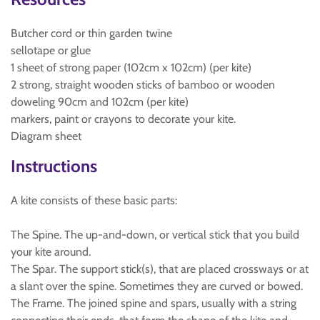
Butcher cord or thin garden twine
sellotape or glue
1 sheet of strong paper (102cm x 102cm) (per kite)
2 strong, straight wooden sticks of bamboo or wooden
doweling 90cm and 102cm (per kite)
markers, paint or crayons to decorate your kite.
Diagram sheet
Instructions
A kite consists of these basic parts:
The Spine. The up-and-down, or vertical stick that you build
your kite around.
The Spar. The support stick(s), that are placed crossways or at
a slant over the spine. Sometimes they are curved or bowed.
The Frame. The joined spine and spars, usually with a string