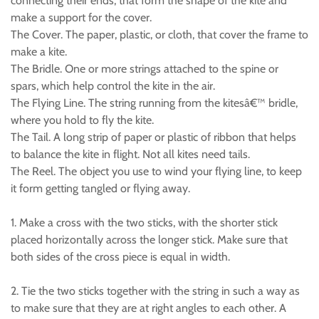
connecting their ends, that form the shape of the kite and
make a support for the cover.
The Cover. The paper, plastic, or cloth, that cover the frame to
make a kite.
The Bridle. One or more strings attached to the spine or
spars, which help control the kite in the air.
The Flying Line. The string running from the kitesâ€™ bridle,
where you hold to fly the kite.
The Tail. A long strip of paper or plastic of ribbon that helps
to balance the kite in flight. Not all kites need tails.
The Reel. The object you use to wind your flying line, to keep
it form getting tangled or flying away.
1. Make a cross with the two sticks, with the shorter stick
placed horizontally across the longer stick. Make sure that
both sides of the cross piece is equal in width.
2. Tie the two sticks together with the string in such a way as
to make sure that they are at right angles to each other. A