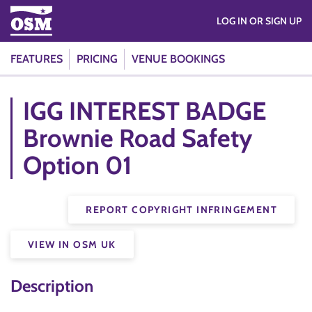
LOG IN OR SIGN UP
FEATURES
PRICING
VENUE BOOKINGS
IGG INTEREST BADGE
Brownie Road Safety
Option 01
REPORT COPYRIGHT INFRINGEMENT
VIEW IN OSM UK
Description