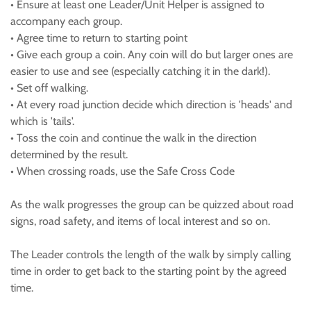
• Ensure at least one Leader/Unit Helper is assigned to
accompany each group.
• Agree time to return to starting point
• Give each group a coin. Any coin will do but larger ones are
easier to use and see (especially catching it in the dark!).
• Set off walking.
• At every road junction decide which direction is 'heads' and
which is 'tails'.
• Toss the coin and continue the walk in the direction
determined by the result.
• When crossing roads, use the Safe Cross Code
As the walk progresses the group can be quizzed about road
signs, road safety, and items of local interest and so on.
The Leader controls the length of the walk by simply calling
time in order to get back to the starting point by the agreed
time.