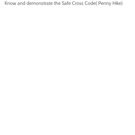
Know and demonstrate the Safe Cross Code( Penny Hike)