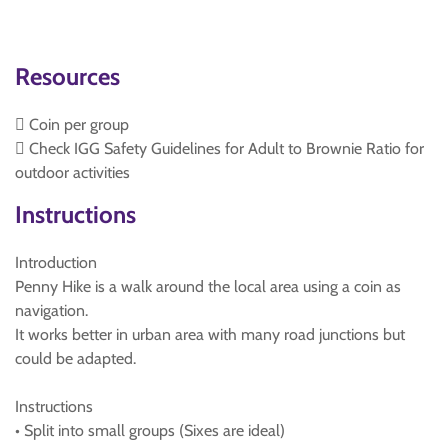
Resources
 Coin per group
 Check IGG Safety Guidelines for Adult to Brownie Ratio for
outdoor activities
Instructions
Introduction
Penny Hike is a walk around the local area using a coin as
navigation.
It works better in urban area with many road junctions but
could be adapted.
Instructions
• Split into small groups (Sixes are ideal)