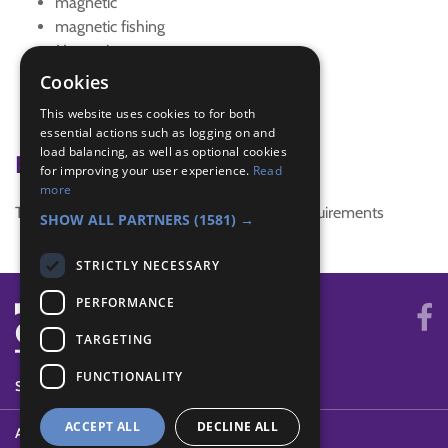
magnetic
magnetic fishing
Magnetism
Magnets
Cookies
mind
This website uses cookies to for both
science
essential actions such as logging on and
load balancing, as well as optional cookies
Badge Links
for improving your user experience.
Read
more
This activity doesn't complete any badge requirements
SHOW ALL PARTNERS
(1581) →
STRICTLY NECESSARY
PERFORMANCE
TARGETING
FUNCTIONALITY
SYSTEM STATUS
ACCEPT ALL
DECLINE ALL
ABOUT