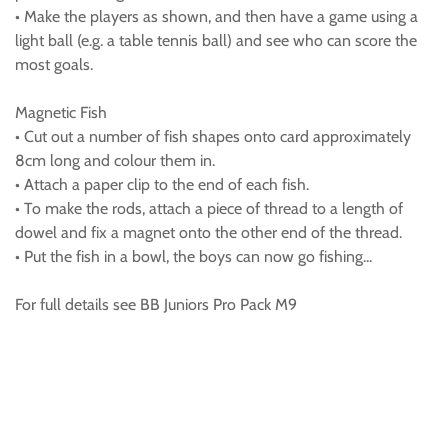
• Make the players as shown, and then have a game using a
light ball (e.g. a table tennis ball) and see who can score the
most goals.
Magnetic Fish
• Cut out a number of fish shapes onto card approximately
8cm long and colour them in.
• Attach a paper clip to the end of each fish.
• To make the rods, attach a piece of thread to a length of
dowel and fix a magnet onto the other end of the thread.
• Put the fish in a bowl, the boys can now go fishing...
For full details see BB Juniors Pro Pack M9