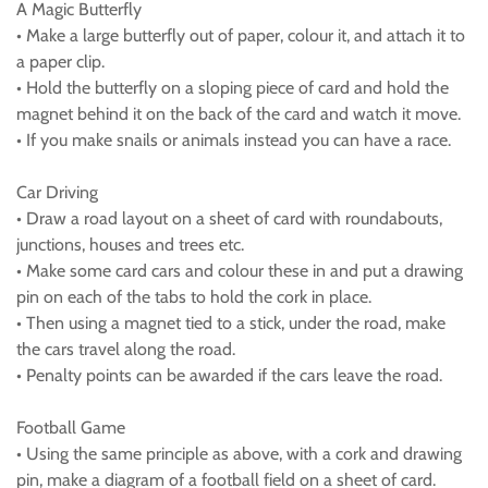
A Magic Butterfly
• Make a large butterfly out of paper, colour it, and attach it to
a paper clip.
• Hold the butterfly on a sloping piece of card and hold the
magnet behind it on the back of the card and watch it move.
• If you make snails or animals instead you can have a race.
Car Driving
• Draw a road layout on a sheet of card with roundabouts,
junctions, houses and trees etc.
• Make some card cars and colour these in and put a drawing
pin on each of the tabs to hold the cork in place.
• Then using a magnet tied to a stick, under the road, make
the cars travel along the road.
• Penalty points can be awarded if the cars leave the road.
Football Game
• Using the same principle as above, with a cork and drawing
pin, make a diagram of a football field on a sheet of card.