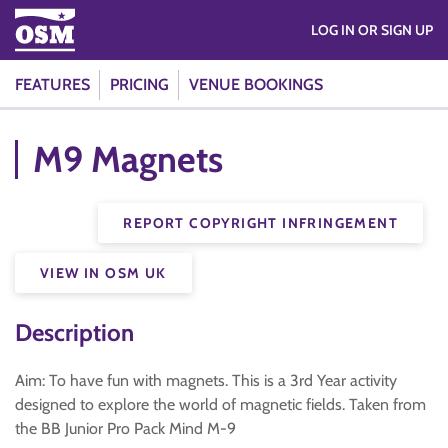
LOG IN OR SIGN UP
FEATURES
PRICING
VENUE BOOKINGS
M9 Magnets
REPORT COPYRIGHT INFRINGEMENT
VIEW IN OSM UK
Description
Aim: To have fun with magnets. This is a 3rd Year activity
designed to explore the world of magnetic fields. Taken from
the BB Junior Pro Pack Mind M-9