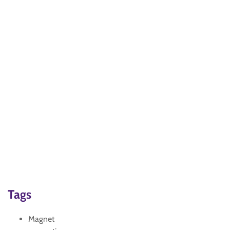
Tags
Magnet