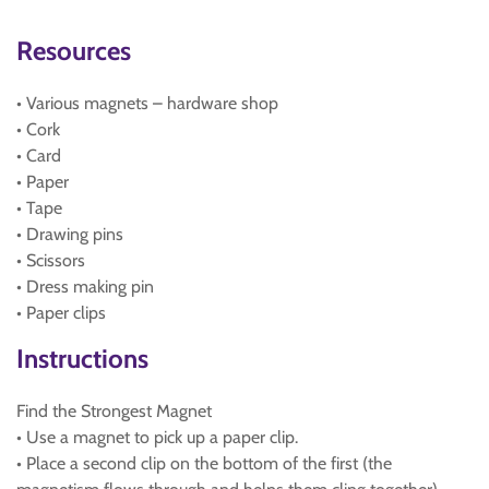
Resources
• Various magnets – hardware shop
• Cork
• Card
• Paper
• Tape
• Drawing pins
• Scissors
• Dress making pin
• Paper clips
Instructions
Find the Strongest Magnet
• Use a magnet to pick up a paper clip.
• Place a second clip on the bottom of the first (the