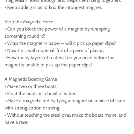
magnetism flows through and helps them cling together).
• Keep adding clips to find the strongest magnet.
Stop the Magnetic Force
• Can you block the power of a magnet by wrapping
something round it?
• Wrap the magnet in paper – will it pick up paper clips?
• Now try it with material, foil of a piece of plastic.
• How many layers of material do you need before the
magnet is unable to pick up the paper clips?
A Magnetic Boating Game
• Make two or three boats.
• Float the boats in a bowl of water.
• Make a magnetic rod by tying a magnet on a piece of cane
with strong cotton or string.
• Without touching the steel pins, make the boats move, and
have a race.