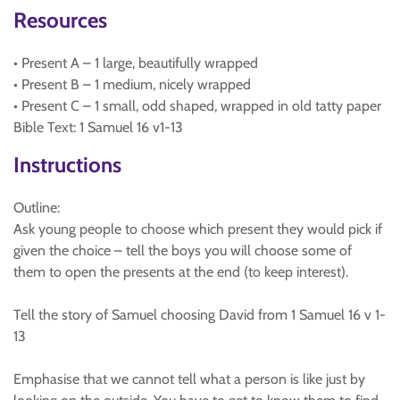
Resources
• Present A – 1 large, beautifully wrapped
• Present B – 1 medium, nicely wrapped
• Present C – 1 small, odd shaped, wrapped in old tatty paper
Bible Text: 1 Samuel 16 v1-13
Instructions
Outline:
Ask young people to choose which present they would pick if
given the choice – tell the boys you will choose some of
them to open the presents at the end (to keep interest).
Tell the story of Samuel choosing David from 1 Samuel 16 v 1-
13
Emphasise that we cannot tell what a person is like just by