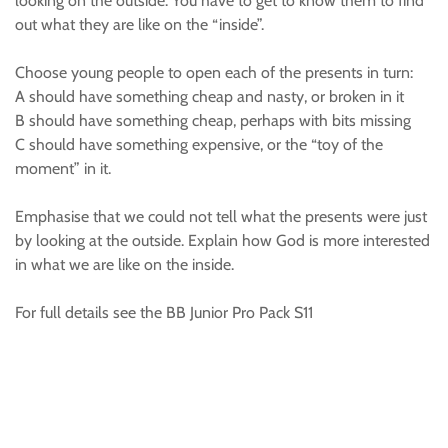
looking on the outside. You have to get to know them to find
out what they are like on the “inside”.
Choose young people to open each of the presents in turn:
A should have something cheap and nasty, or broken in it
B should have something cheap, perhaps with bits missing
C should have something expensive, or the “toy of the
moment” in it.
Emphasise that we could not tell what the presents were just
by looking at the outside. Explain how God is more interested
in what we are like on the inside.
For full details see the BB Junior Pro Pack S11