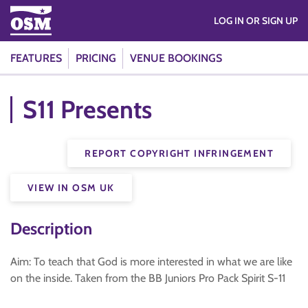
LOG IN OR SIGN UP
FEATURES
PRICING
VENUE BOOKINGS
S11 Presents
REPORT COPYRIGHT INFRINGEMENT
VIEW IN OSM UK
Description
Aim: To teach that God is more interested in what we are like
on the inside. Taken from the BB Juniors Pro Pack Spirit S-11