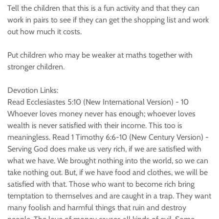
Tell the children that this is a fun activity and that they can
work in pairs to see if they can get the shopping list and work
out how much it costs.
Put children who may be weaker at maths together with
stronger children.
Devotion Links:
Read Ecclesiastes 5:10 (New International Version) - 10
Whoever loves money never has enough; whoever loves
wealth is never satisfied with their income. This too is
meaningless. Read 1 Timothy 6:6-10 (New Century Version) -
Serving God does make us very rich, if we are satisfied with
what we have. We brought nothing into the world, so we can
take nothing out. But, if we have food and clothes, we will be
satisfied with that. Those who want to become rich bring
temptation to themselves and are caught in a trap. They want
many foolish and harmful things that ruin and destroy