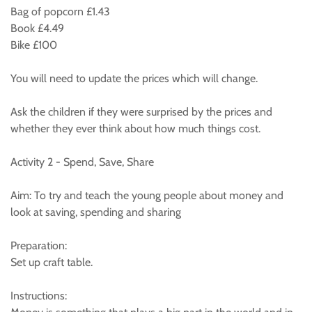
Bag of popcorn £1.43
Book £4.49
Bike £100
You will need to update the prices which will change.
Ask the children if they were surprised by the prices and
whether they ever think about how much things cost.
Activity 2 - Spend, Save, Share
Aim: To try and teach the young people about money and
look at saving, spending and sharing
Preparation:
Set up craft table.
Instructions: