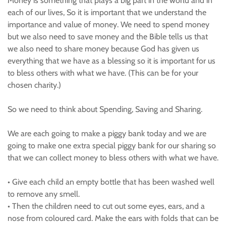
Money is something that plays a big part in the world and in
each of our lives, So it is important that we understand the
importance and value of money. We need to spend money
but we also need to save money and the Bible tells us that
we also need to share money because God has given us
everything that we have as a blessing so it is important for us
to bless others with what we have. (This can be for your
chosen charity.)
So we need to think about Spending, Saving and Sharing.
We are each going to make a piggy bank today and we are
going to make one extra special piggy bank for our sharing so
that we can collect money to bless others with what we have.
• Give each child an empty bottle that has been washed well
to remove any smell.
• Then the children need to cut out some eyes, ears, and a
nose from coloured card. Make the ears with folds that can be