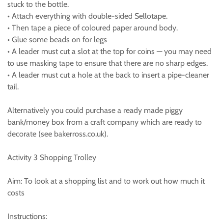
stuck to the bottle.
• Attach everything with double-sided Sellotape.
• Then tape a piece of coloured paper around body.
• Glue some beads on for legs
• A leader must cut a slot at the top for coins — you may need
to use masking tape to ensure that there are no sharp edges.
• A leader must cut a hole at the back to insert a pipe-cleaner
tail.
Alternatively you could purchase a ready made piggy
bank/money box from a craft company which are ready to
decorate (see bakerross.co.uk).
Activity 3 Shopping Trolley
Aim: To look at a shopping list and to work out how much it
costs
Instructions: