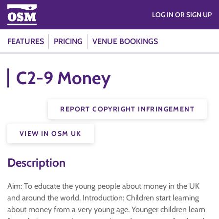
LOG IN OR SIGN UP
FEATURES
PRICING
VENUE BOOKINGS
C2-9 Money
REPORT COPYRIGHT INFRINGEMENT
VIEW IN OSM UK
Description
Aim: To educate the young people about money in the UK
and around the world. Introduction: Children start learning
about money from a very young age. Younger children learn