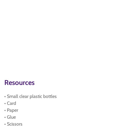
Resources
• Small clear plastic bottles
• Card
• Paper
• Glue
• Scissors