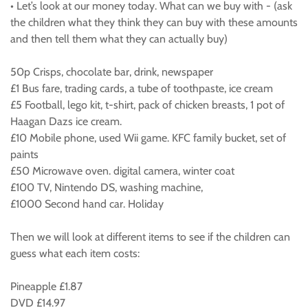
• Let’s look at our money today. What can we buy with - (ask
the children what they think they can buy with these amounts
and then tell them what they can actually buy)
50p Crisps, chocolate bar, drink, newspaper
£1 Bus fare, trading cards, a tube of toothpaste, ice cream
£5 Football, lego kit, t-shirt, pack of chicken breasts, 1 pot of
Haagan Dazs ice cream.
£10 Mobile phone, used Wii game. KFC family bucket, set of
paints
£50 Microwave oven. digital camera, winter coat
£100 TV, Nintendo DS, washing machine,
£1000 Second hand car. Holiday
Then we will look at different items to see if the children can
guess what each item costs:
Pineapple £1.87
DVD £14.97