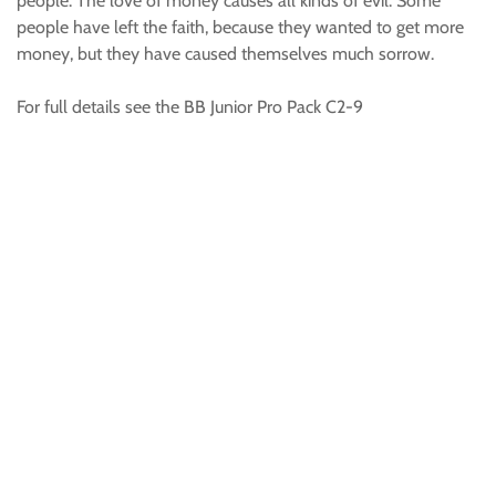
people. The love of money causes all kinds of evil. Some
people have left the faith, because they wanted to get more
money, but they have caused themselves much sorrow.
For full details see the BB Junior Pro Pack C2-9