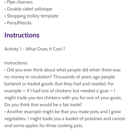
• Pipe cleaners
• Double sided sellotape
• Shopping trolley template
• Pens/Pencils
Instructions
Activity 1 - What Does It Cost ?
Instructions:
• Did you ever think about what people did when there was
no money in circulation? Thousands of years ago people
bartered or traded goods that they had and needed. For
example — if I had lots of chickens but needed a goat — I
might trade you ten chickens with you for one of your goats.
Do you think that would be a fair trade?
• Another example might be that you make pots and I grow
vegetables. I might trade you a basket of potatoes and carrots
and some apples for three cooking pots.