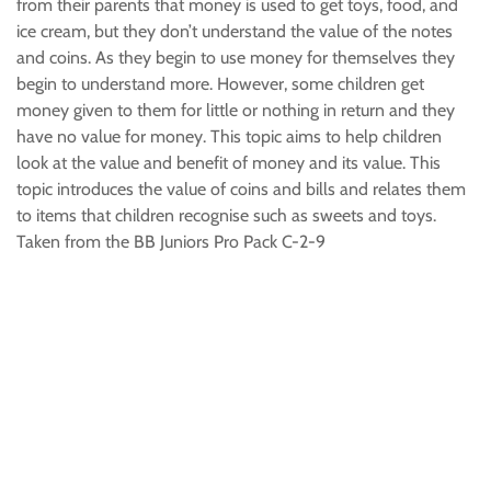
from their parents that money is used to get toys, food, and
ice cream, but they don’t understand the value of the notes
and coins. As they begin to use money for themselves they
begin to understand more. However, some children get
money given to them for little or nothing in return and they
have no value for money. This topic aims to help children
look at the value and benefit of money and its value. This
topic introduces the value of coins and bills and relates them
to items that children recognise such as sweets and toys.
Taken from the BB Juniors Pro Pack C-2-9