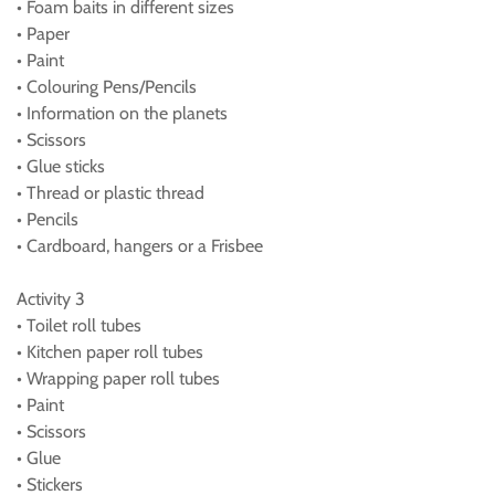
• Foam baits in different sizes
• Paper
• Paint
• Colouring Pens/Pencils
• Information on the planets
• Scissors
• Glue sticks
• Thread or plastic thread
• Pencils
• Cardboard, hangers or a Frisbee
Activity 3
• Toilet roll tubes
• Kitchen paper roll tubes
• Wrapping paper roll tubes
• Paint
• Scissors
• Glue
• Stickers