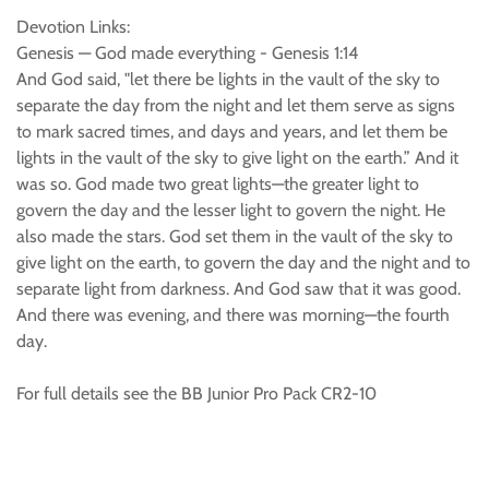
Devotion Links:
Genesis — God made everything - Genesis 1:14
And God said, "let there be lights in the vault of the sky to
separate the day from the night and let them serve as signs
to mark sacred times, and days and years, and let them be
lights in the vault of the sky to give light on the earth.” And it
was so. God made two great lights—the greater light to
govern the day and the lesser light to govern the night. He
also made the stars. God set them in the vault of the sky to
give light on the earth, to govern the day and the night and to
separate light from darkness. And God saw that it was good.
And there was evening, and there was morning—the fourth
day.
For full details see the BB Junior Pro Pack CR2-10