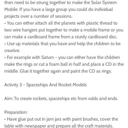
then need to be strung together to make the Solar System
Mobile. If you have a large group you could do individual
projects over a number of sessions.
• You can either attach all the planets with plastic thread to
two wire hangers put together to make a mobile frame or you
can make a cardboard frame from a sturdy cardboard disc.
• Use up materials that you have and help the children to be
creative.
• For example with Saturn - you can either have the children
make the rings or cut a foam ball in half and place a CD in the
middle. Glue it together again and paint the CD as rings.
Activity 3 - Spaceships And Rocket Models
Aim: To create rockets, spaceships etc from odds and ends.
Preparation:
• Have glue put out in jam jars with paint brushes, cover the
table with newspaper and prepare all the craft materials.