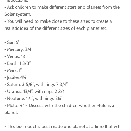
Instructions:
• Ask children to make different stars and planets from the
Solar system.
• You will need to make close to these sizes to create a
realistic idea of the different sizes of each planet etc.
• Sun:6’
• Mercury: 3/4
• Venus: 1¼
• Earth: 1 3/8”
• Mars: 1”
• Jupiter.4¾
• Saturn: 3 5/8”, with rings 7 3/4”
• Uranus: 13/4”. with rings 2 3/4
• Neptune: 1½ ”, with rings 2¾”
• Pluto: ½” - Discuss with the children whether Pluto is a
planet.
• This big model is best made one planet at a time that will