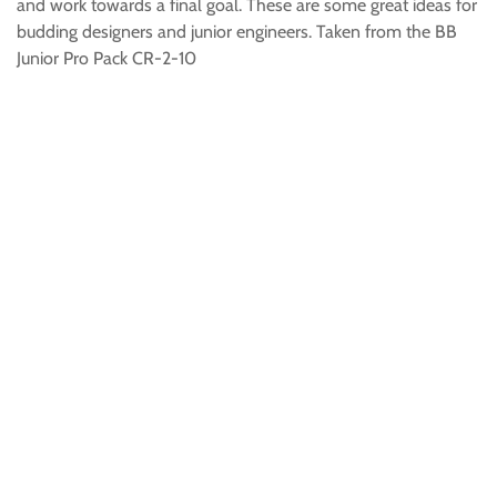
and work towards a final goal. These are some great ideas for
budding designers and junior engineers. Taken from the BB
Junior Pro Pack CR-2-10