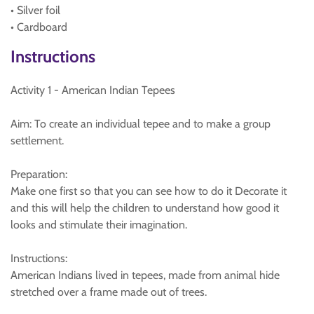
• Silver foil
• Cardboard
Instructions
Activity 1 - American Indian Tepees
Aim: To create an individual tepee and to make a group
settlement.
Preparation:
Make one first so that you can see how to do it Decorate it
and this will help the children to understand how good it
looks and stimulate their imagination.
Instructions:
American Indians lived in tepees, made from animal hide
stretched over a frame made out of trees.