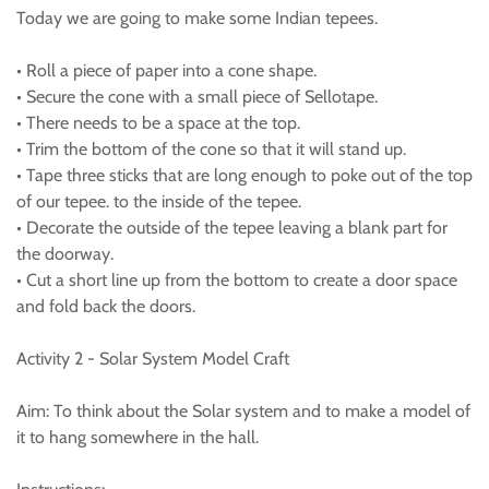
Today we are going to make some Indian tepees.
• Roll a piece of paper into a cone shape.
• Secure the cone with a small piece of Sellotape.
• There needs to be a space at the top.
• Trim the bottom of the cone so that it will stand up.
• Tape three sticks that are long enough to poke out of the top
of our tepee. to the inside of the tepee.
• Decorate the outside of the tepee leaving a blank part for
the doorway.
• Cut a short line up from the bottom to create a door space
and fold back the doors.
Activity 2 - Solar System Model Craft
Aim: To think about the Solar system and to make a model of
it to hang somewhere in the hall.