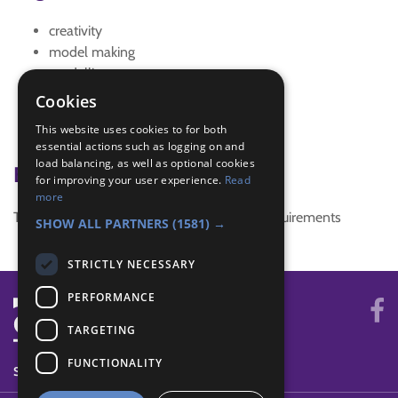
creativity
model making
modelling
Rocket
Cookies
Rockets
This website uses cookies to for both
solar system
essential actions such as logging on and
load balancing, as well as optional cookies
Badge Links
for improving your user experience.
Read
more
This activity doesn't complete any badge requirements
SHOW ALL PARTNERS
(1581) →
STRICTLY NECESSARY
PERFORMANCE
TARGETING
FUNCTIONALITY
SYSTEM STATUS