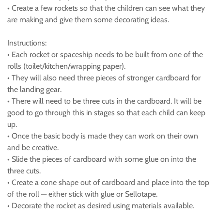
• Create a few rockets so that the children can see what they
are making and give them some decorating ideas.
Instructions:
• Each rocket or spaceship needs to be built from one of the
rolls (toilet/kitchen/wrapping paper).
• They will also need three pieces of stronger cardboard for
the landing gear.
• There will need to be three cuts in the cardboard. It will be
good to go through this in stages so that each child can keep
up.
• Once the basic body is made they can work on their own
and be creative.
• Slide the pieces of cardboard with some glue on into the
three cuts.
• Create a cone shape out of cardboard and place into the top
of the roll — either stick with glue or Sellotape.
• Decorate the rocket as desired using materials available.