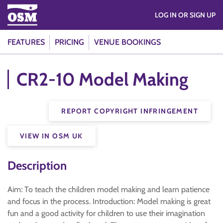
LOG IN OR SIGN UP
FEATURES
PRICING
VENUE BOOKINGS
CR2-10 Model Making
REPORT COPYRIGHT INFRINGEMENT
VIEW IN OSM UK
Description
Aim: To teach the children model making and learn patience
and focus in the process. Introduction: Model making is great
fun and a good activity for children to use their imagination