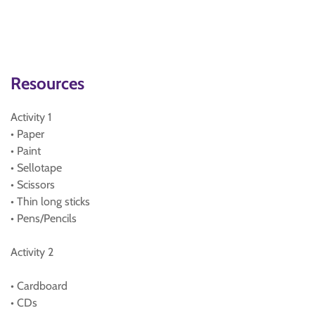
Resources
Activity 1
• Paper
• Paint
• Sellotape
• Scissors
• Thin long sticks
• Pens/Pencils
Activity 2
• Cardboard
• CDs