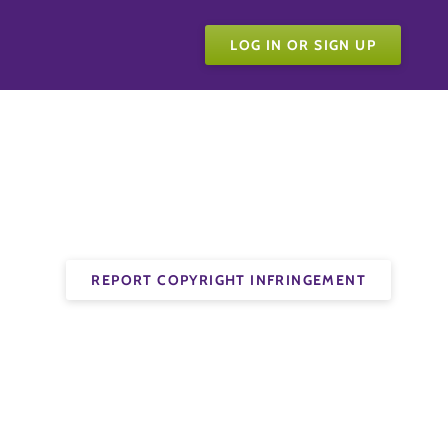
LOG IN OR SIGN UP
REPORT COPYRIGHT INFRINGEMENT