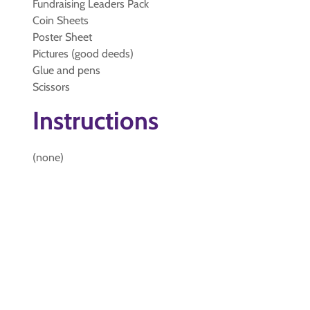
Fundraising Leaders Pack
Coin Sheets
Poster Sheet
Pictures (good deeds)
Glue and pens
Scissors
Instructions
(none)