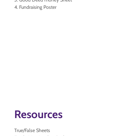
4. Fundraising Poster
Resources
True/False Sheets