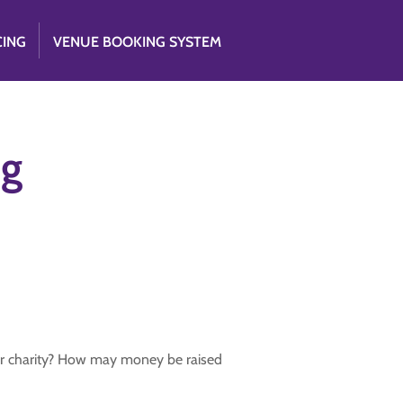
CING
VENUE BOOKING SYSTEM
ng
for charity? How may money be raised