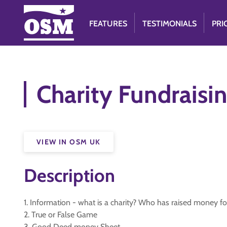
FEATURES
TESTIMONIALS
PRI
Charity Fundraisi
VIEW IN OSM UK
Description
1. Information - what is a charity? Who has raised money 
2. True or False Game
3. Good Deed money Sheet