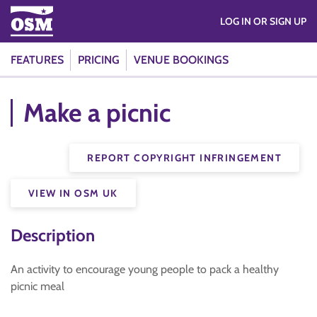
LOG IN OR SIGN UP
FEATURES
PRICING
VENUE BOOKINGS
Make a picnic
REPORT COPYRIGHT INFRINGEMENT
VIEW IN OSM UK
Description
An activity to encourage young people to pack a healthy
picnic meal