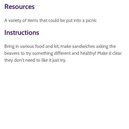
Resources
A variety of items that could be put into a picnic
Instructions
Bring in various food and kit, make sandwiches asking the
beavers to try something different and healthy! Make it clear
they don't need to like it just try.