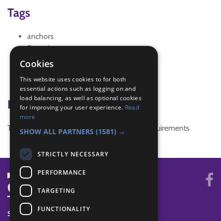
Tags
anchors
Devotions
people
Cookies
prayer
This website uses cookies to for both
spirit
essential actions such as logging on and
load balancing, as well as optional cookies
Badge Links
for improving your user experience.
Read
more
This activity doesn't complete any badge requirements
SHOW ALL PARTNERS
(1581) →
STRICTLY NECESSARY
PERFORMANCE
TARGETING
FUNCTIONALITY
SYSTEM STATUS