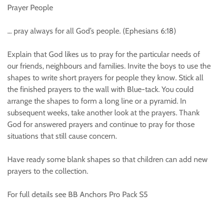
Prayer People
... pray always for all God’s people. (Ephesians 6:18)
Explain that God likes us to pray for the particular needs of
our friends, neighbours and families. Invite the boys to use the
shapes to write short prayers for people they know. Stick all
the finished prayers to the wall with Blue-tack. You could
arrange the shapes to form a long line or a pyramid. In
subsequent weeks, take another look at the prayers. Thank
God for answered prayers and continue to pray for those
situations that still cause concern.
Have ready some blank shapes so that children can add new
prayers to the collection.
For full details see BB Anchors Pro Pack S5