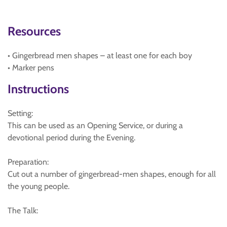
Resources
• Gingerbread men shapes – at least one for each boy
• Marker pens
Instructions
Setting:
This can be used as an Opening Service, or during a
devotional period during the Evening.
Preparation:
Cut out a number of gingerbread-men shapes, enough for all
the young people.
The Talk: