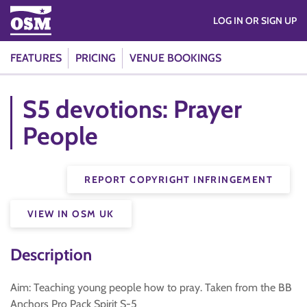
LOG IN OR SIGN UP
FEATURES
PRICING
VENUE BOOKINGS
S5 devotions: Prayer
People
REPORT COPYRIGHT INFRINGEMENT
VIEW IN OSM UK
Description
Aim: Teaching young people how to pray. Taken from the BB
Anchors Pro Pack Spirit S-5