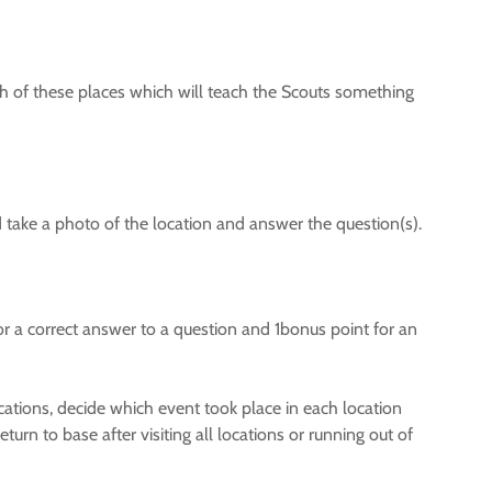
ch of these places which will teach the Scouts something
d take a photo of the location and answer the question(s).
r a correct answer to a question and 1bonus point for an
locations, decide which event took place in each location
urn to base after visiting all locations or running out of