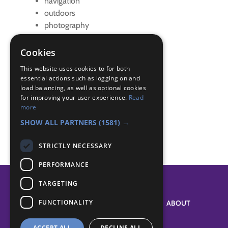
navigation
outdoors
photography
Team challenges
visits
Cookies
walk
This website uses cookies to for both
essential actions such as logging on and
Badge Links
load balancing, as well as optional cookies
for improving your user experience.
Read
more
Photographer - Accessories
SHOW ALL PARTNERS
(1581) →
STRICTLY NECESSARY
PERFORMANCE
TARGETING
FUNCTIONALITY
SYSTEM STATUS
ABOUT
ACCEPT ALL
DECLINE ALL