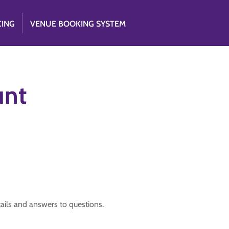
CING
VENUE BOOKING SYSTEM
unt
tails and answers to questions.