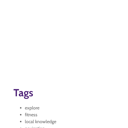
Tags
explore
fitness
local knowledge