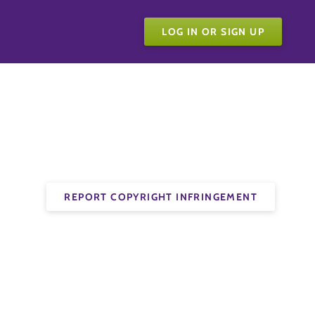
LOG IN OR SIGN UP
REPORT COPYRIGHT INFRINGEMENT