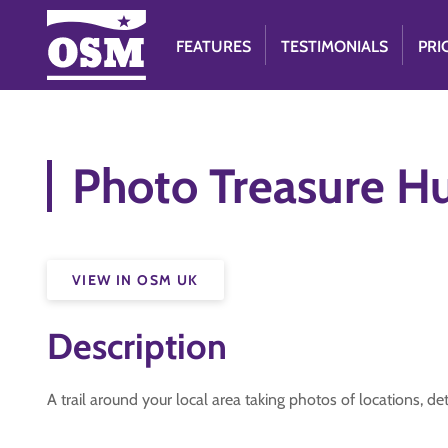
FEATURES
TESTIMONIALS
PRI
Photo Treasure H
VIEW IN OSM UK
Description
A trail around your local area taking photos of locations, de