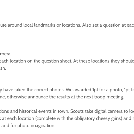
ute around local landmarks or locations. Also set a question at ea
amera.
 each location on the question sheet. At these locations they shoul
ish.
 have taken the correct photos. We awarded 1pt for a photo, 1pt fo
ime, otherwise announce the results at the next troop meeting.
cations and historical events in town. Scouts take digital camera to 
at each location (complete with the obligatory cheesy grins) and ret
n and for photo imagination.