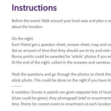
Instructions
Before the event: Walk around your local area and plan a ro
about the location.
On the night:
Each Patrol get a question sheet, answer sheet, map and c
Set an amount of time that they should use to try and visit
Bonus points could be awarded for 'artistic' photos if you w
At the end of the night, collect in the answers and cameras.
Mark the questions and go through the photos to check they
atistic photo. This could be done on the night if you have t
------
A variation: Scouts in patrols are given separate lists of lo
(clues could be given), they photograph brief re-enactments 
time. Points for correct event re-enactment at each locatio