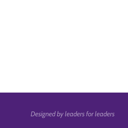
Designed by leaders for leaders