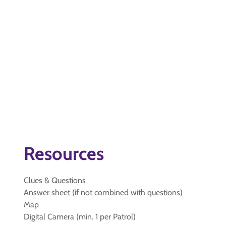
Resources
Clues & Questions
Answer sheet (if not combined with questions)
Map
Digital Camera (min. 1 per Patrol)